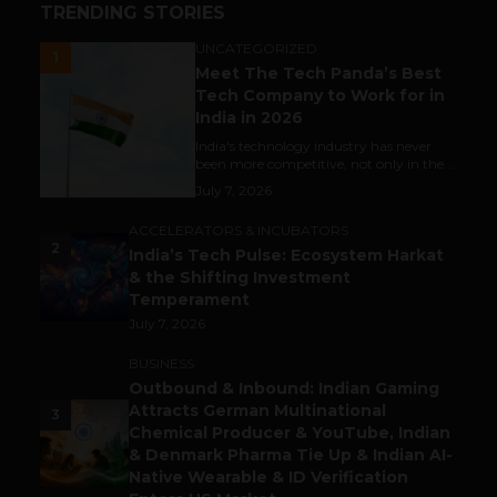
TRENDING STORIES
UNCATEGORIZED
1
Meet The Tech Panda’s Best
Tech Company to Work for in
India in 2026
India's technology industry has never
been more competitive, not only in the...
July 7, 2026
ACCELERATORS & INCUBATORS
2
India’s Tech Pulse: Ecosystem Harkat
& the Shifting Investment
Temperament
July 7, 2026
BUSINESS
Outbound & Inbound: Indian Gaming
Attracts German Multinational
3
Chemical Producer & YouTube, Indian
& Denmark Pharma Tie Up & Indian AI-
Native Wearable & ID Verification