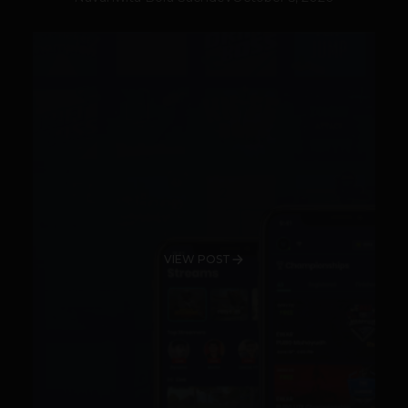
VIEW POST