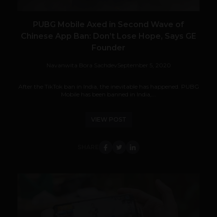
PUBG Mobile Axed in Second Wave of
Chinese App Ban: Don’t Lose Hope, Says GE
Founder
Navanwita Bora Sachdev
September 5, 2020
After the TikTok ban in India, the inevitable has happened. PUBG
Mobile has been banned in India,...
VIEW POST
SHARE