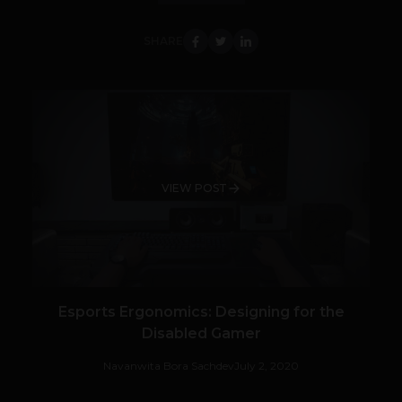
SHARE
VIEW POST
Esports Ergonomics: Designing for the
Disabled Gamer
Navanwita Bora Sachdev
July 2, 2020