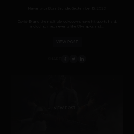
Navanwita Bora Sachdev
September 15, 2020
Covid-19 and the multiple lockdowns have hit sports hard,
including mega events like Olympics and...
VIEW POST
SHARE
VIEW POST