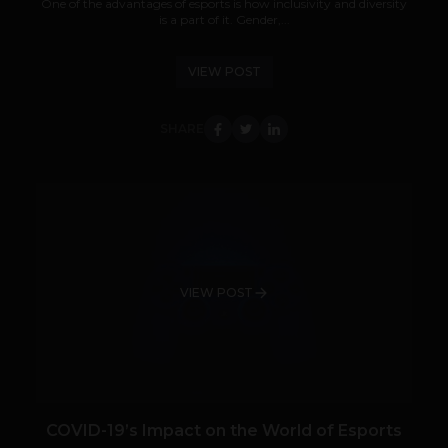
One of the advantages of esports is how inclusivity and diversity
is a part of it. Gender,...
VIEW POST
SHARE
VIEW POST
COVID-19’s Impact on the World of Esports