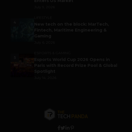
Enters US Market
July 9, 2026
LIFESTYLE
4
New tech on the block: MarTech,
Fintech, Maritime Engineering &
Gaming
July 6, 2026
ESPORTS & GAMING
5
Esports World Cup 2026 Opens in
Paris with Record Prize Pool & Global
Spotlight
July 14, 2026