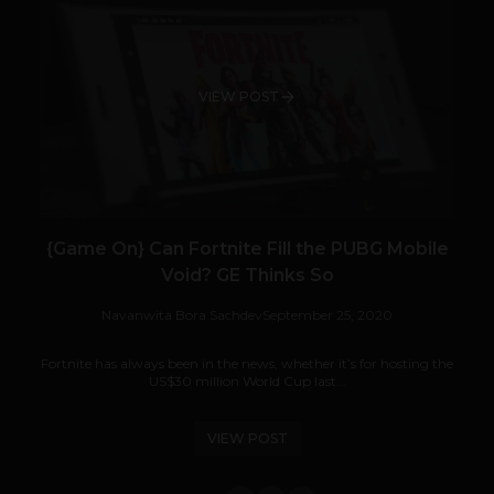
VIEW POST
{Game On} Can Fortnite Fill the PUBG Mobile
Void? GE Thinks So
Navanwita Bora Sachdev
September 25, 2020
Fortnite has always been in the news, whether it’s for hosting the
US$30 million World Cup last...
VIEW POST