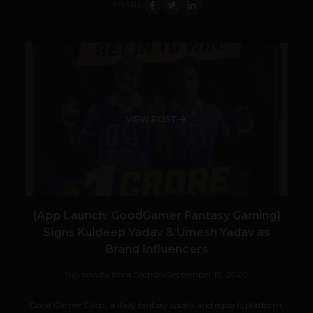
SHARE
VIEW POST
{App Launch: GoodGamer Fantasy Gaming}
Signs Kuldeep Yadav & Umesh Yadav as
Brand Influencers
Navanwita Bora Sachdev
September 19, 2020
Good Gamer Corp., a daily fantasy sports and esports platform,