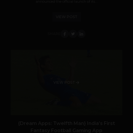
announced the official launch of its...
VIEW POST
SHARE
VIEW POST
{Dream Apps: Twelfth Man} India’s First
Fantasy Football Gaming App