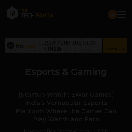
Esports & Gaming
{Startup Watch: EWar Games}
India’s Vernacular Esports
Platform Where the Gamer Can
Play Watch and Earn
Navanwita Bora Sachdev
October 5, 2020