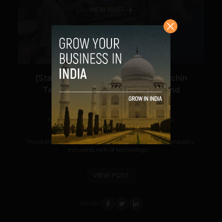
VIEW POST
{Startup Watch: Rheo} For the Sachin
Tendulkars of Mobile Gaming and
Livestreaming
Navanwita Bora Sachdev
September 1, 2020
This startup is filling the gaps in the Indian eSports industry,
including lack of technology,...
VIEW POST
SHARE