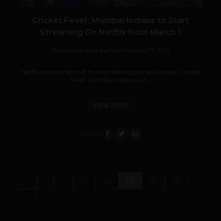
Cricket Fever: Mumbai Indians to Start
Streaming On Netflix from March 1
Navanwita Bora Sachdev
February 7, 2019
Netflix announced that its unscripted sports docu-series, Cricket
Fever: Mumbai Indians will...
VIEW POST
SHARE
<
1
…
15
16
17
18
19
>