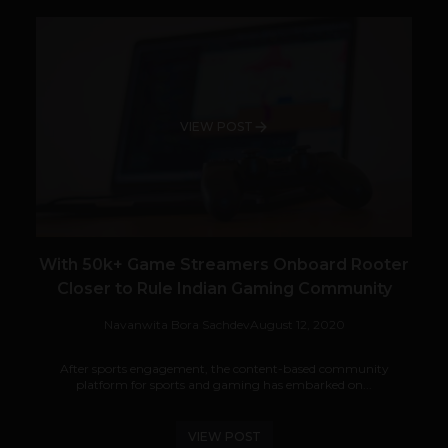
VIEW POST
With 50k+ Game Streamers Onboard Rooter
Closer to Rule Indian Gaming Community
Navanwita Bora Sachdev
August 12, 2020
After sports engagement, the content-based community
platform for sports and gaming has embarked on...
VIEW POST