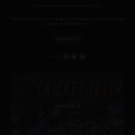
Navanwita Bora Sachdev
June 11, 2020
The COVID-19 pandemic is seeing most esports events postponed
or called off. While the 'e' in...
VIEW POST
SHARE
VIEW POST