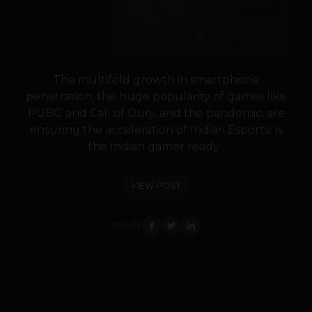
The multifold growth in smartphone
penetration, the huge popularity of games like
PUBG and Call of Duty, and the pandemic, are
ensuring the acceleration of Indian Esports. Is
the Indian gamer ready...
VIEW POST
SHARE