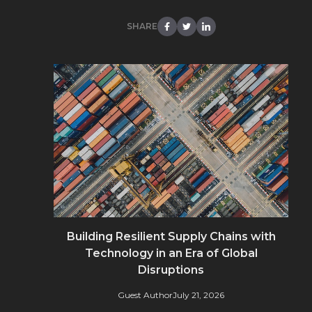
SHARE
Building Resilient Supply Chains with
Technology in an Era of Global
Disruptions
Guest Author
July 21, 2026