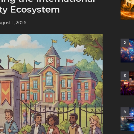
ity Ecosystem
gust 1, 2026
2
3
4