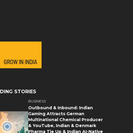
DING STORIES
BUSINESS
Outbound & Inbound: Indian
Gaming Attracts German
Multinational Chemical Producer
& YouTube, Indian & Denmark
Pharma Tie Up & Indian AI-Native