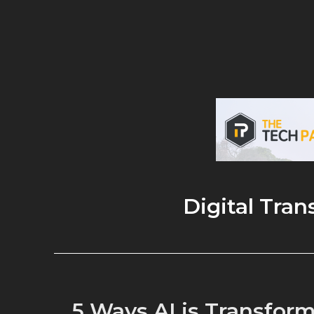
Digital Tra
5 Ways AI is Transform