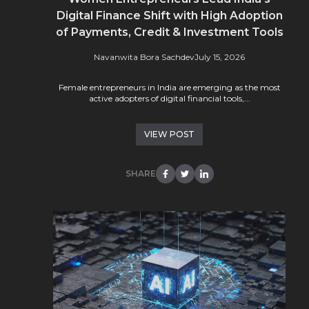
Digital Finance Shift with High Adoption
of Payments, Credit & Investment Tools
Navanwita Bora Sachdev
July 15, 2026
Female entrepreneurs in India are emerging as the most
active adopters of digital financial tools,...
VIEW POST
SHARE