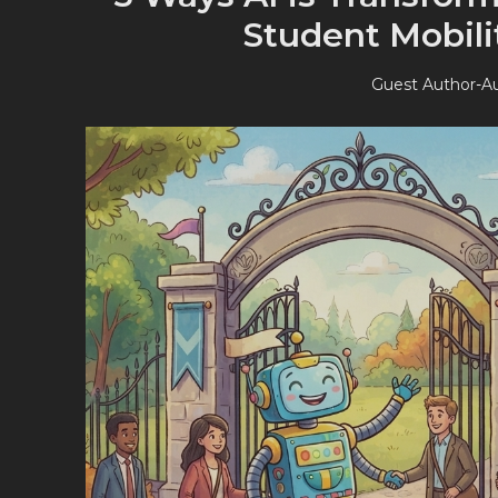
Student Mobil
Guest Author
-
Au