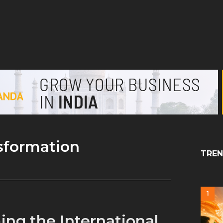
nsformation
TREN
1
ing the International