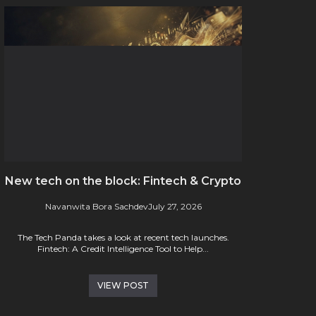
New tech on the block: Fintech & Crypto
Navanwita Bora Sachdev
July 27, 2026
The Tech Panda takes a look at recent tech launches.
Fintech: A Credit Intelligence Tool to Help...
VIEW POST