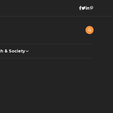
h & Society