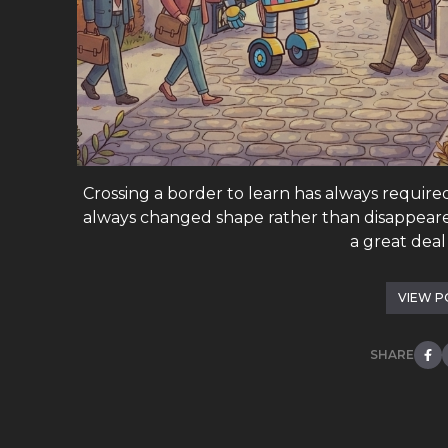
Crossing a border to learn has always require
always changed shape rather than disappeared
a great deal o
VIEW P
SHARE