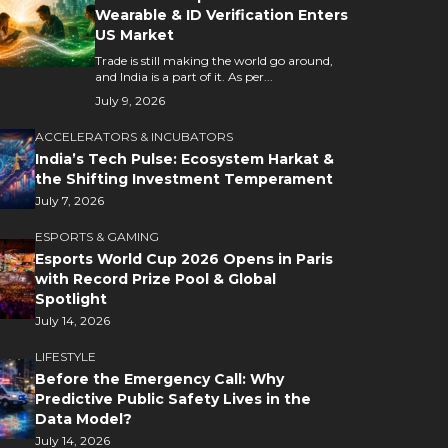
Wearable & ID Verification Enters
US Market
Trade is still making the world go around,
and India is a part of it. As per...
July 9, 2026
ACCELERATORS & INCUBATORS
India’s Tech Pulse: Ecosystem Harkat &
the Shifting Investment Temperament
July 7, 2026
ESPORTS & GAMING
Esports World Cup 2026 Opens in Paris
with Record Prize Pool & Global
Spotlight
July 14, 2026
LIFESTYLE
Before the Emergency Call: Why
Predictive Public Safety Lives in the
Data Model?
July 14, 2026