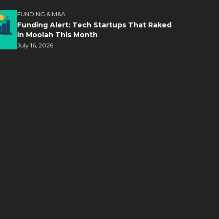
FUNDING & M&A
Funding Alert: Tech Startups That Raked
in Moolah This Month
July 16, 2026