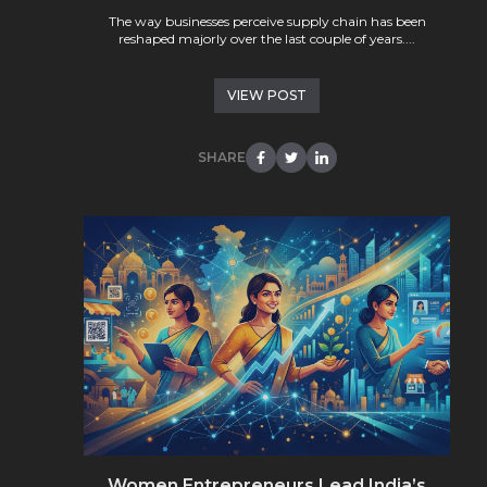
The way businesses perceive supply chain has been
reshaped majorly over the last couple of years....
VIEW POST
SHARE
Women Entrepreneurs Lead India’s