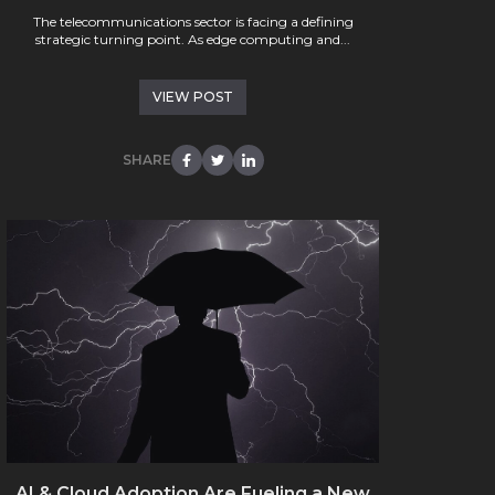
The telecommunications sector is facing a defining
strategic turning point. As edge computing and...
VIEW POST
SHARE
AI & Cloud Adoption Are Fueling a New