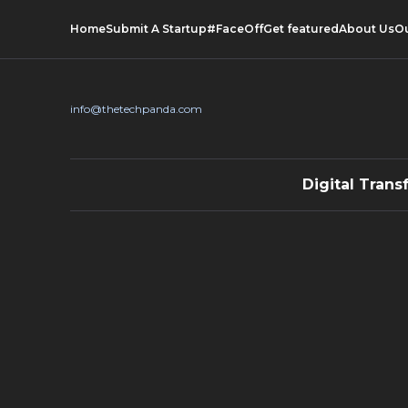
Home
Submit A Startup
#FaceOff
Get featured
About Us
O
info@thetechpanda.com
Digital Trans