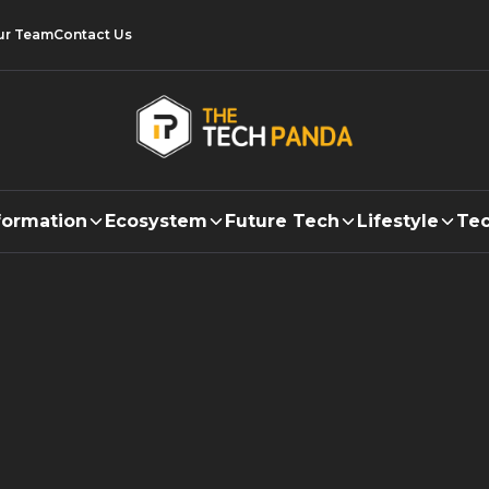
ur Team
Contact Us
formation
Ecosystem
Future Tech
Lifestyle
Tec