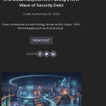
Wave of Security Debt
Guest Author
July 13, 2026
Every enterprise is a technology driven entity today. With
technologies such as AI and cloud...
VIEW POST
SHARE