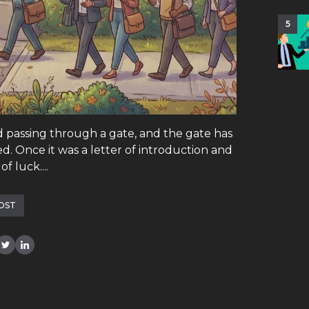
5
d passing through a gate, and the gate has
. Once it was a letter of introduction and
f luck....
OST