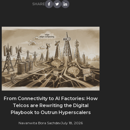
SHARE
From Connectivity to AI Factories: How
Telcos are Rewriting the Digital
Playbook to Outrun Hyperscalers
Navanwita Bora Sachdev
July 18, 2026