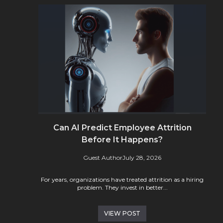
Can AI Predict Employee Attrition
Before It Happens?
Guest Author
July 28, 2026
For years, organizations have treated attrition as a hiring
problem. They invest in better...
VIEW POST