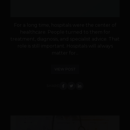
For a long time, hospitals were the center of
healthcare. People turned to them for
treatment, diagnosis, and specialist advice. That
role is still important. Hospitals will always
matter for...
VIEW POST
SHARE