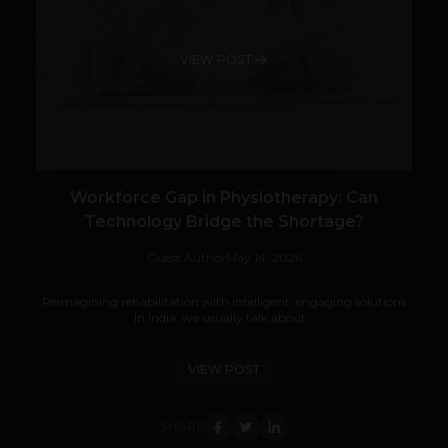
VIEW POST
Workforce Gap in Physiotherapy: Can
Technology Bridge the Shortage?
Guest Author
May 14, 2026
Reimagining rehabilitation with intelligent, engaging solutions
In India, we usually talk about...
VIEW POST
SHARE