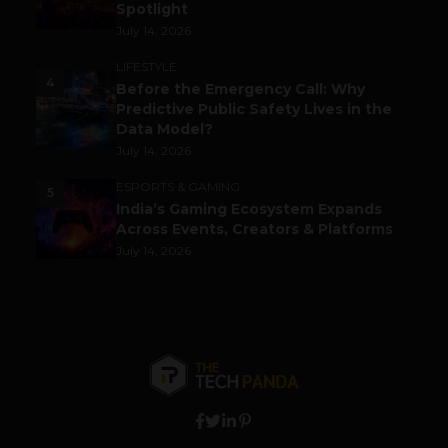
Spotlight
July 14, 2026
LIFESTYLE
4
Before the Emergency Call: Why
Predictive Public Safety Lives in the
Data Model?
July 14, 2026
ESPORTS & GAMING
5
India’s Gaming Ecosystem Expands
Across Events, Creators & Platforms
July 14, 2026