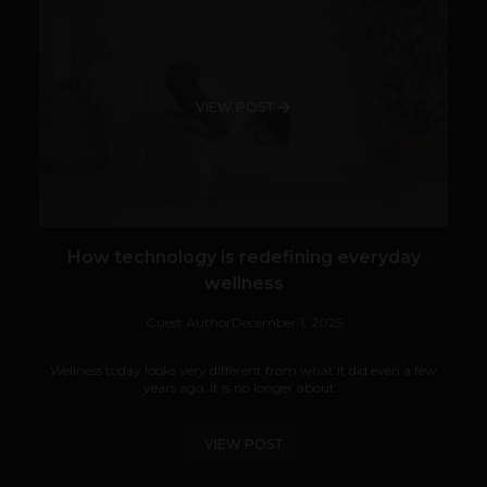
VIEW POST
How technology is redefining everyday
wellness
Guest Author
December 1, 2025
Wellness today looks very different from what it did even a few
years ago. It is no longer about...
VIEW POST