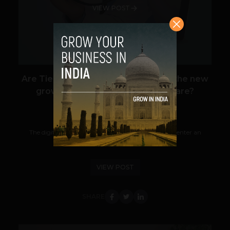
VIEW POST
Are Tier-2 & Tier-3 users becoming the new
growth engine for digital healthcare?
Guest Author
December 19, 2025
The digital healthcare industry in India is about to enter an
important stage of development. Metro...
VIEW POST
SHARE