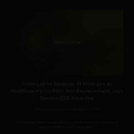
VIEW POST
From Lab to Bedside: AI Emerges as
Healthcare’s Co-Pilot, Not Replacement, says
Recent IEEE Awardee
Navanwita Bora Sachdev
May 5, 2026
AI-powered retinal diagnostics and non-invasive monitoring
signal a shift toward accessible...