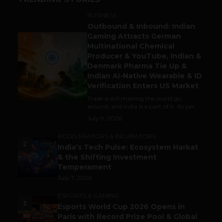
BUSINESS
Outbound & Inbound: Indian
Gaming Attracts German
1
Multinational Chemical
Producer & YouTube, Indian &
Denmark Pharma Tie Up &
Indian AI-Native Wearable & ID
Verification Enters US Market
Trade is still making the world go
around, and India is a part of it. As per...
July 9, 2026
ACCELERATORS & INCUBATORS
2
India’s Tech Pulse: Ecosystem Harkat
& the Shifting Investment
Temperament
July 7, 2026
ESPORTS & GAMING
3
Esports World Cup 2026 Opens in
Paris with Record Prize Pool & Global