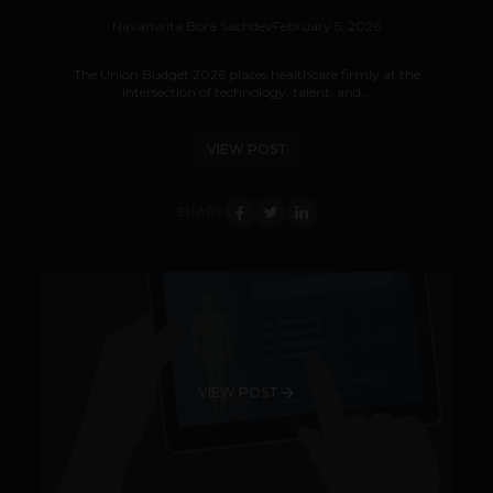
Navanwita Bora Sachdev
February 5, 2026
The Union Budget 2026 places healthcare firmly at the
intersection of technology, talent, and...
VIEW POST
SHARE
VIEW POST