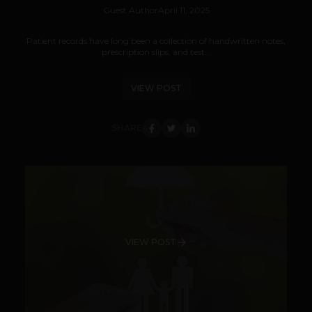
Guest Author
April 11, 2025
Patient records have long been a collection of handwritten notes,
prescription slips, and test...
VIEW POST
SHARE
VIEW POST