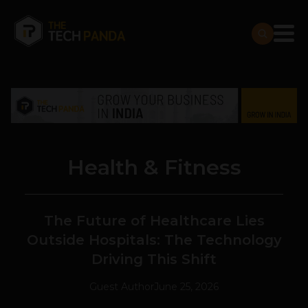
Health & Fitness
The Future of Healthcare Lies
Outside Hospitals: The Technology
Driving This Shift
Guest Author
June 25, 2026