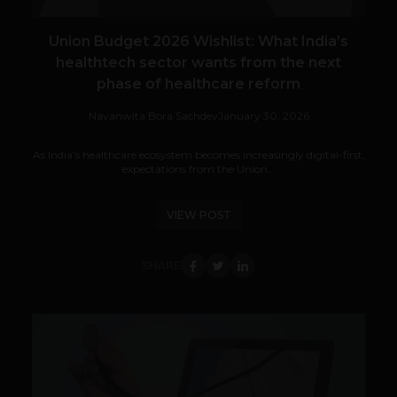
Union Budget 2026 Wishlist: What India’s
healthtech sector wants from the next
phase of healthcare reform
Navanwita Bora Sachdev
January 30, 2026
As India’s healthcare ecosystem becomes increasingly digital-first,
expectations from the Union...
VIEW POST
SHARE