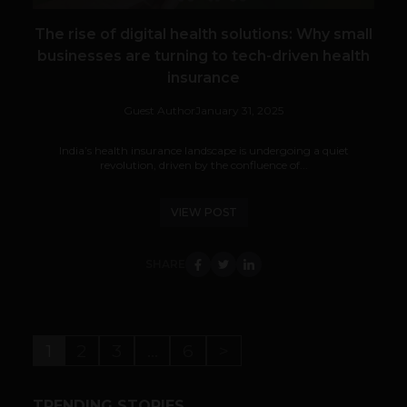
The rise of digital health solutions: Why small
businesses are turning to tech-driven health
insurance
Guest Author
January 31, 2025
India’s health insurance landscape is undergoing a quiet
revolution, driven by the confluence of...
VIEW POST
SHARE
1
2
3
…
6
>
TRENDING STORIES