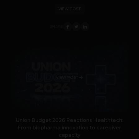
VIEW POST
SHARE
VIEW POST
Union Budget 2026 Reactions Healthtech:
From biopharma innovation to caregiver
capacity