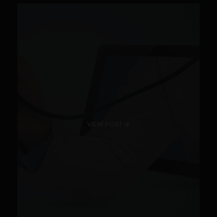
VIEW POST