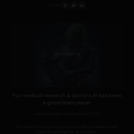
SHARE
VIEW POST
For medical research & doctors AI has been
a good team player
Navanwita Bora Sachdev
July 9, 2025
No matter what other controversy Artificial Intelligence (AI)
might be getting into, AI has been...