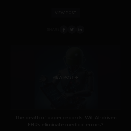
VIEW POST
SHARE
VIEW POST
The death of paper records: Will AI-driven
EHRs eliminate medical errors?