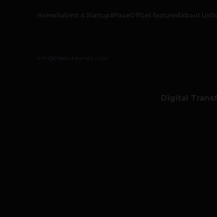
Home
Submit A Startup
#FaceOff
Get featured
About Us
O
info@thetechpanda.com
Digital Trans