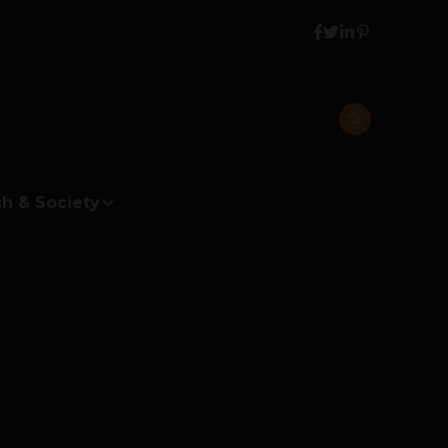
h & Society