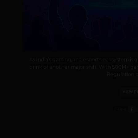
As India’s gaming and esports ecosystem is g
brink of another major shift. With 500M+ ga
Regulation of
VIEW P
SHARE