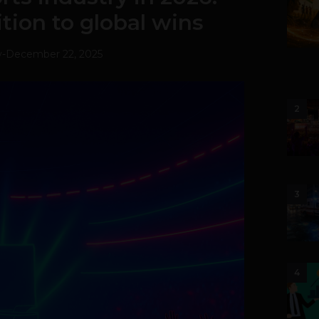
ion to global wins
v
-
December 22, 2025
2
3
4