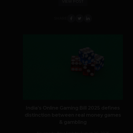
VIEW POST
SHARE
India’s Online Gaming Bill 2025 defines
distinction between real money games
& gambling
Navanwita Bora Sachdev
August 20, 2025