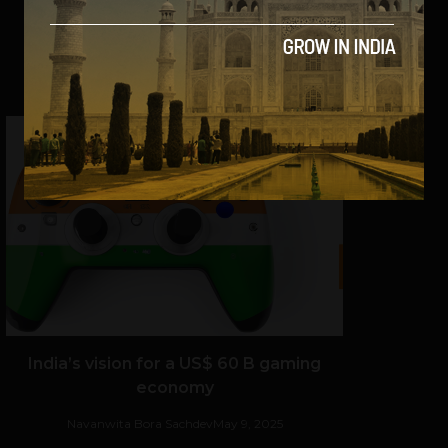
SHARE
India’s vision for a US$ 60 B gaming
economy
Navanwita Bora Sachdev
May 9, 2025