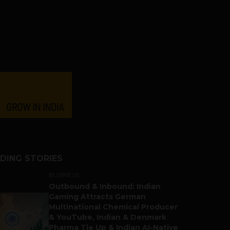
DING STORIES
BUSINESS
Outbound & Inbound: Indian
Gaming Attracts German
Multinational Chemical Producer
& YouTube, Indian & Denmark
Pharma Tie Up & Indian AI-Native