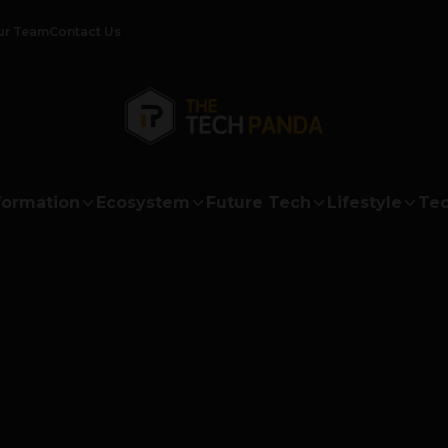
ur Team
Contact Us
formation
Ecosystem
Future Tech
Lifestyle
Tec