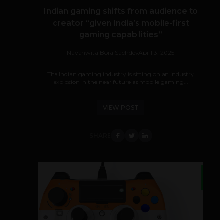
Indian gaming shifts from audience to
creator “given India’s mobile-first
gaming capabilities”
Navanwita Bora Sachdev
April 3, 2025
The Indian gaming industry is sitting on an industry
explosion in the near future as mobile gaming...
VIEW POST
SHARE