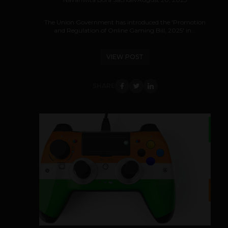
The Union Government has introduced the 'Promotion
and Regulation of Online Gaming Bill, 2025' in...
VIEW POST
SHARE