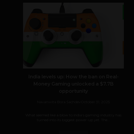
India levels up: How the ban on Real-
Money Gaming unlocked a $7.7B
opportunity
Navanwita Bora Sachdev
October 31, 2025
What seemed like a blow to India’s gaming industry has
turned into its biggest power-up yet. The...