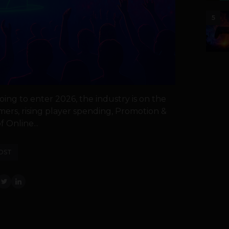
5
oing to enter 2026, the industry is on the
mers, rising player spending, Promotion &
 Online...
OST