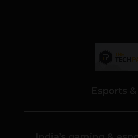
Esports 
India’s gaming & espo