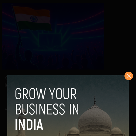
Game on, India: New online gaming bill
levels up growth, brands & global clout
Navanwita Bora Sachdev
September 5, 2025
With the Promotion and Regulation of Online Gaming
Bill, 2025 now in effect, India’s gaming and...
VIEW POST