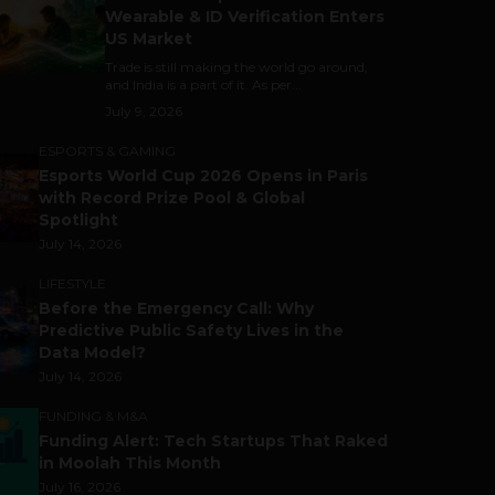
Wearable & ID Verification Enters
US Market
Trade is still making the world go around,
and India is a part of it. As per...
July 9, 2026
ESPORTS & GAMING
Esports World Cup 2026 Opens in Paris
with Record Prize Pool & Global
Spotlight
July 14, 2026
LIFESTYLE
Before the Emergency Call: Why
Predictive Public Safety Lives in the
Data Model?
July 14, 2026
FUNDING & M&A
Funding Alert: Tech Startups That Raked
in Moolah This Month
July 16, 2026