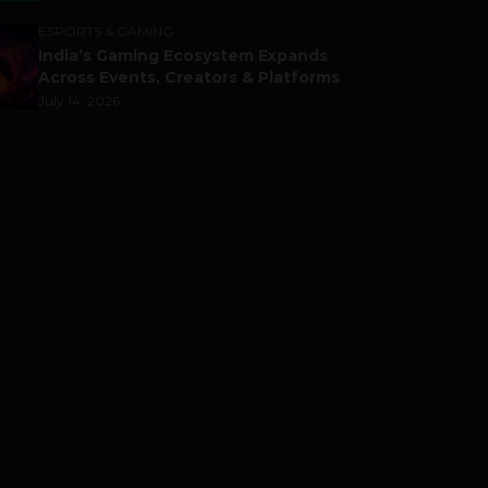
ESPORTS & GAMING
India’s Gaming Ecosystem Expands
Across Events, Creators & Platforms
July 14, 2026