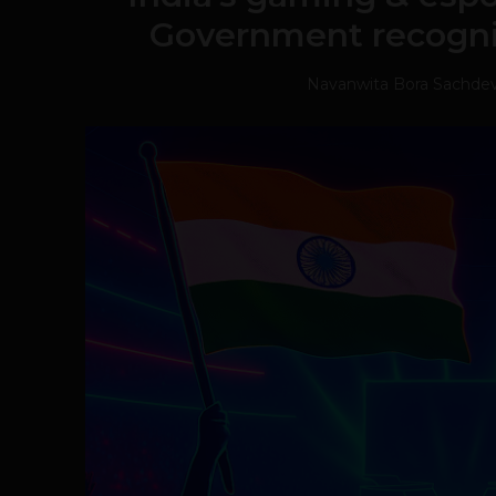
Government recognit
Navanwita Bora Sachde