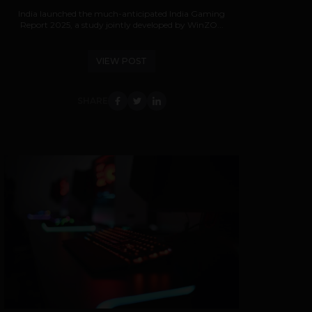
India launched the much-anticipated India Gaming
Report 2025, a study jointly developed by WinZO...
VIEW POST
SHARE