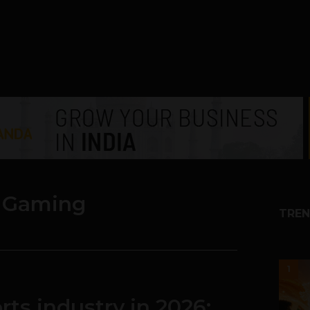
& Gaming
TREN
1
rts industry in 2026: