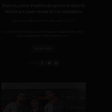
Esports joins traditional sports in Sports
Ministry’s cash rewards for medalists
Navanwita Bora Sachdev
February 12, 2025
In a landmark move, esports has been added to the list of
sports eligible for cash incentives for...
VIEW POST
SHARE