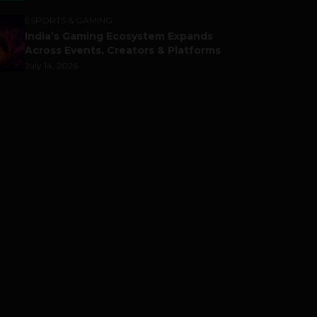
ESPORTS & GAMING
India’s Gaming Ecosystem Expands
Across Events, Creators & Platforms
July 14, 2026