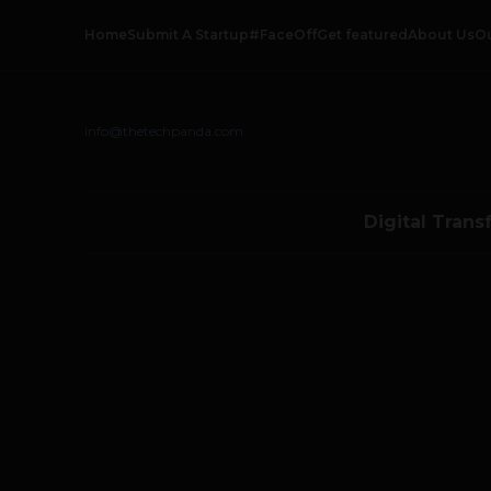
Home
Submit A Startup
#FaceOff
Get featured
About Us
O
info@thetechpanda.com
Digital Trans