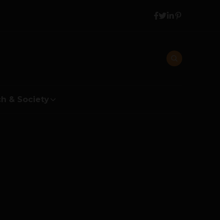
h & Society