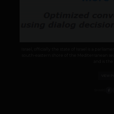
Israel, officially the state of Israel is a parl
south-eastern shore of the Mediterranean sea
and is the 
VIEW P
SHARE