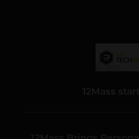
12Mass star
12Mass Brings Persona