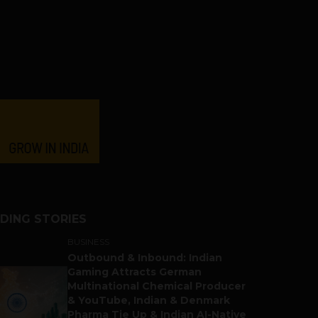
DING STORIES
BUSINESS
Outbound & Inbound: Indian
Gaming Attracts German
Multinational Chemical Producer
& YouTube, Indian & Denmark
Pharma Tie Up & Indian AI-Native