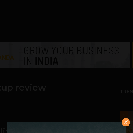
tup review
TREN
1
lized Conversation to