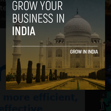
ter
-
April 10, 2013
2
3
4