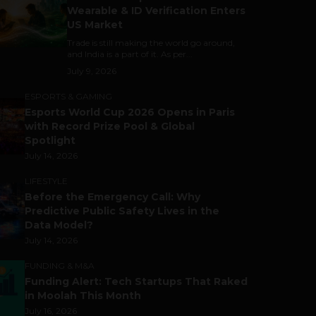
Wearable & ID Verification Enters
US Market
Trade is still making the world go around,
and India is a part of it. As per...
July 9, 2026
ESPORTS & GAMING
Esports World Cup 2026 Opens in Paris
with Record Prize Pool & Global
Spotlight
July 14, 2026
LIFESTYLE
Before the Emergency Call: Why
Predictive Public Safety Lives in the
Data Model?
July 14, 2026
FUNDING & M&A
Funding Alert: Tech Startups That Raked
in Moolah This Month
July 16, 2026