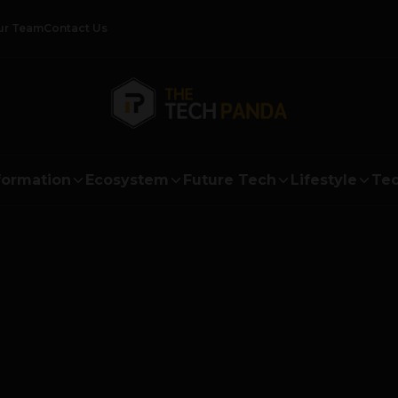
ur Team
Contact Us
formation
Ecosystem
Future Tech
Lifestyle
Tec