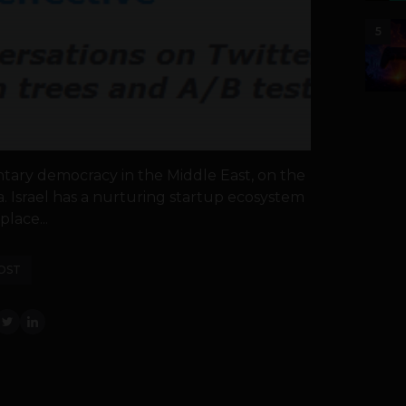
5
iamentary democracy in the Middle East, on the
. Israel has a nurturing startup ecosystem
place...
OST