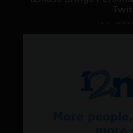
Twit
Sridhar Rajendran