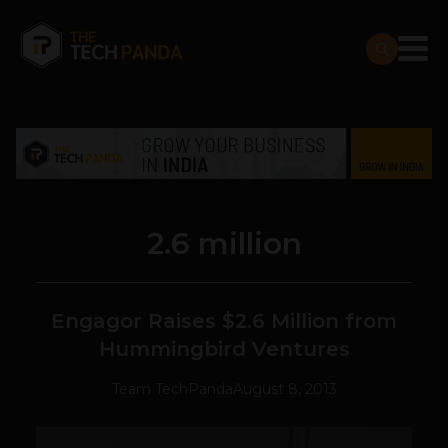
2.6 million
Engagor Raises $2.6 Million from
Hummingbird Ventures
Team TechPanda
August 8, 2013