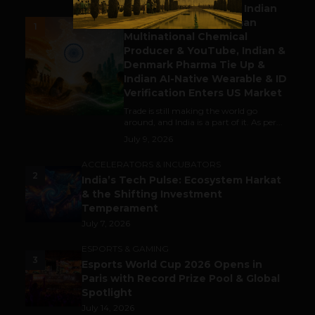
Outbound & Inbound: Indian
Gaming Attracts German
1
Multinational Chemical
Producer & YouTube, Indian &
Denmark Pharma Tie Up &
Indian AI-Native Wearable & ID
Verification Enters US Market
Trade is still making the world go
around, and India is a part of it. As per...
July 9, 2026
ACCELERATORS & INCUBATORS
2
India’s Tech Pulse: Ecosystem Harkat
& the Shifting Investment
Temperament
July 7, 2026
ESPORTS & GAMING
3
Esports World Cup 2026 Opens in
Paris with Record Prize Pool & Global
Spotlight
July 14, 2026