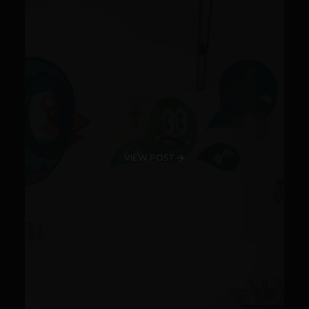
VIEW POST