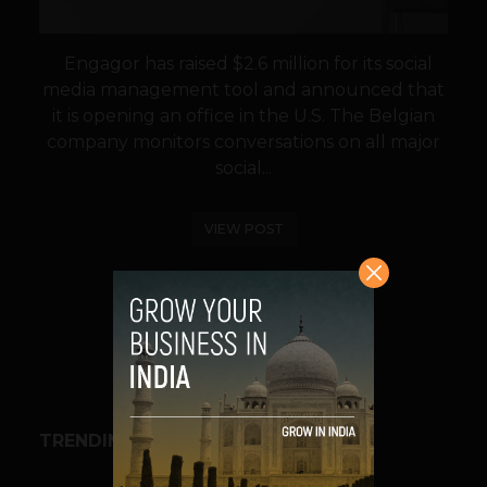
Engagor has raised $2.6 million for its social
media management tool and announced that
it is opening an office in the U.S. The Belgian
company monitors conversations on all major
social...
VIEW POST
SHARE
TRENDING STORIES
BUSINESS