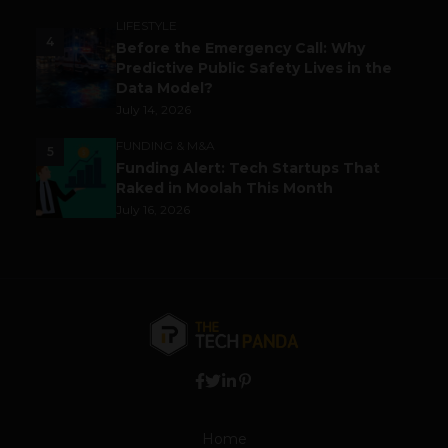
LIFESTYLE
4
Before the Emergency Call: Why
Predictive Public Safety Lives in the
Data Model?
July 14, 2026
FUNDING & M&A
5
Funding Alert: Tech Startups That
Raked in Moolah This Month
July 16, 2026
Home