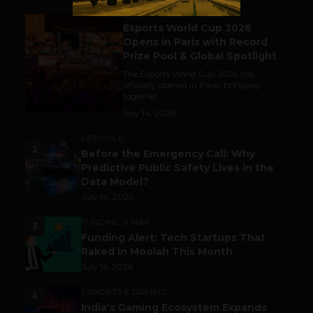
ESPORTS & GAMING
1
Esports World Cup 2026
Opens in Paris with Record
Prize Pool & Global Spotlight
The Esports World Cup 2026 has
officially opened in Paris, bringing
together...
July 14, 2026
LIFESTYLE
2
Before the Emergency Call: Why
Predictive Public Safety Lives in the
Data Model?
July 14, 2026
FUNDING & M&A
3
Funding Alert: Tech Startups That
Raked in Moolah This Month
July 16, 2026
ESPORTS & GAMING
4
India’s Gaming Ecosystem Expands