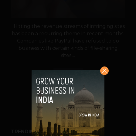
Hitting the revenue streams of infringing sites
has been a recurring theme in recent months.
Companies like PayPal have refused to do
business with certain kinds of file-sharing
sites,...
VIEW POST
SHARE
TRENDING STORIES