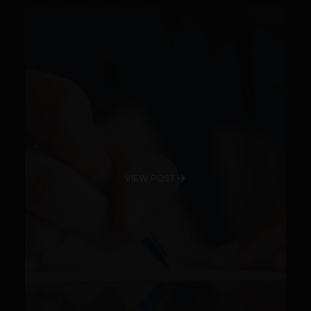
VIEW POST