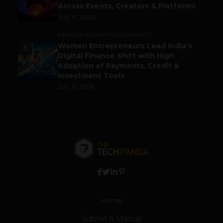
Across Events, Creators & Platforms
July 14, 2026
FINTECH & CRYPTOCURRENCY
Women Entrepreneurs Lead India’s
5
Digital Finance Shift with High
Adoption of Payments, Credit &
Investment Tools
July 15, 2026
Home
Submit A Startup