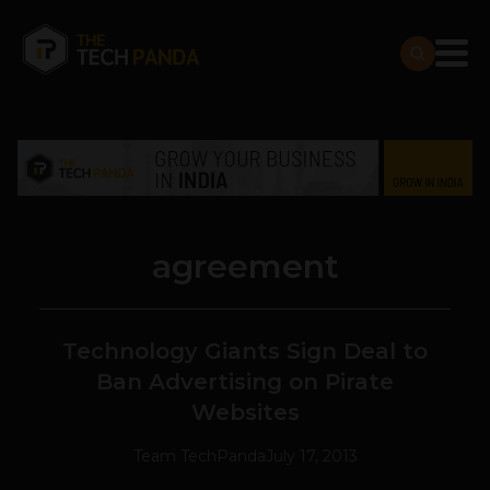
agreement
Technology Giants Sign Deal to
Ban Advertising on Pirate
Websites
Team TechPanda
July 17, 2013