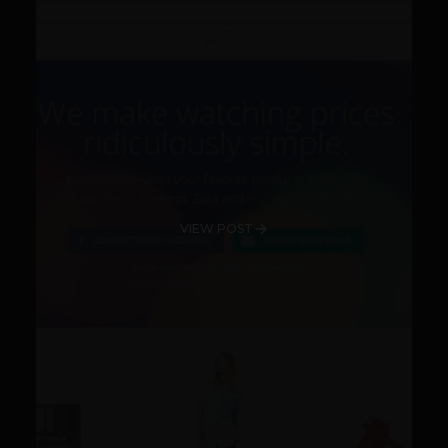
VIEW POST