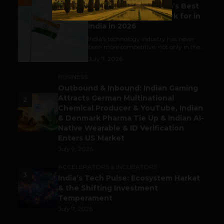
Meet The Tech Panda’s Best
Tech Company to Work for in
India in 2026
India's technology industry has never
been more competitive, not only in the...
July 7, 2026
BUSINESS
Outbound & Inbound: Indian Gaming
Attracts German Multinational
2
Chemical Producer & YouTube, Indian
& Denmark Pharma Tie Up & Indian AI-
Native Wearable & ID Verification
Enters US Market
July 9, 2026
ACCELERATORS & INCUBATORS
3
India’s Tech Pulse: Ecosystem Harkat
& the Shifting Investment
Temperament
July 7, 2026