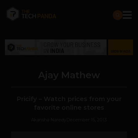
Ajay Mathew
Pricify – Watch prices from your
favorite online stores
Akansha Naredy
December 15, 2013