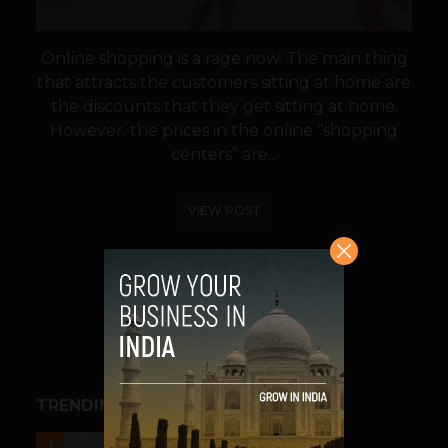
Online shopping is a rage now. The main thing
that attracts the customers sitting at home are
the discounts that they get sitting at home.
However, the prices in the online “shopping
centers” are...
VIEW POST
SHARE
TRENDING STORIES
UNCATEGORIZED
1