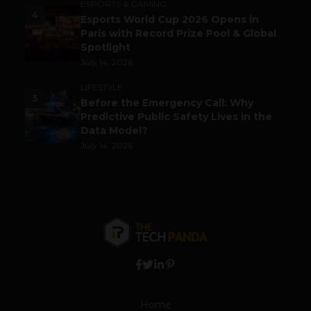
ESPORTS & GAMING
4
Esports World Cup 2026 Opens in
Paris with Record Prize Pool & Global
Spotlight
July 14, 2026
LIFESTYLE
5
Before the Emergency Call: Why
Predictive Public Safety Lives in the
Data Model?
July 14, 2026
Home