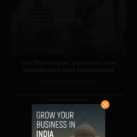
VIEW POST
The “Rhythm Drive” Experience : How
Musicians have to be Entrepreneurs
Sriram Emani
November 6, 2013
Classical music can be very cool. We just need to liberate it from
the layers of stereotypes,...
VIEW POST
SHARE