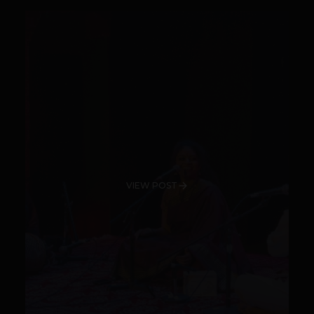
VIEW POST