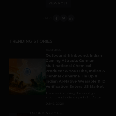
VIEW POST
SHARE
TRENDING STORIES
BUSINESS
Outbound & Inbound: Indian
Gaming Attracts German
1
Multinational Chemical
Producer & YouTube, Indian &
Denmark Pharma Tie Up &
Indian AI-Native Wearable & ID
Verification Enters US Market
Trade is still making the world go
around, and India is a part of it. As per...
July 9, 2026
ESPORTS & GAMING