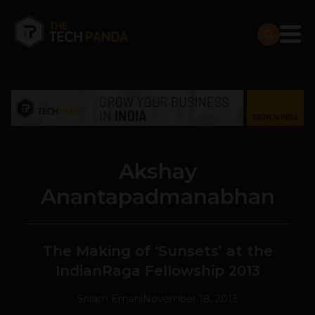
Akshay
Anantapadmanabhan
The Making of ‘Sunsets’ at the
IndianRaga Fellowship 2013
Sriram Emani
November 18, 2013