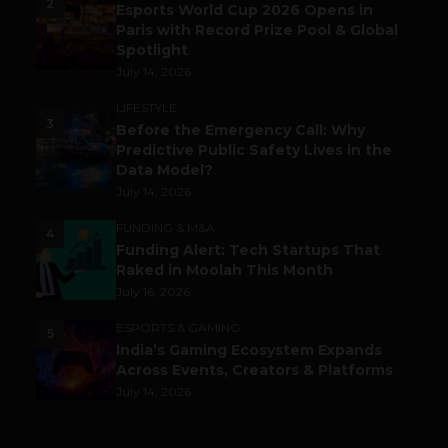
2
Esports World Cup 2026 Opens in
Paris with Record Prize Pool & Global
Spotlight
July 14, 2026
LIFESTYLE
3
Before the Emergency Call: Why
Predictive Public Safety Lives in the
Data Model?
July 14, 2026
FUNDING & M&A
4
Funding Alert: Tech Startups That
Raked in Moolah This Month
July 16, 2026
ESPORTS & GAMING
5
India’s Gaming Ecosystem Expands
Across Events, Creators & Platforms
July 14, 2026