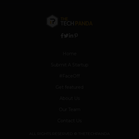
Home
Submit A Startup
#FaceOff
Get featured
About Us
Our Team
Contact Us
ALL RIGHTS RESERVED © THETECHPANDA