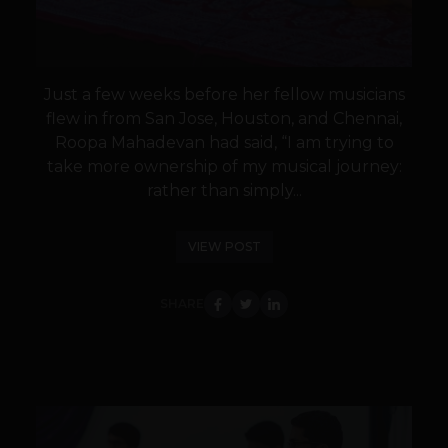
Just a few weeks before her fellow musicians
flew in from San Jose, Houston, and Chennai,
Roopa Mahadevan had said, “I am trying to
take more ownership of my musical journey:
rather than simply...
VIEW POST
SHARE