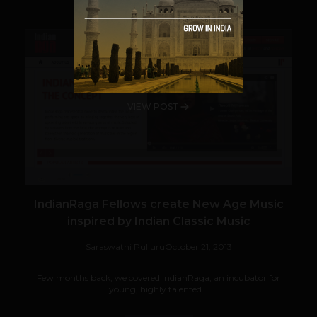
VIEW POST
IndianRaga Fellows create New Age Music
inspired by Indian Classic Music
Saraswathi Pulluru
October 21, 2013
Few months back, we covered IndianRaga, an incubator for
young, highly talented...