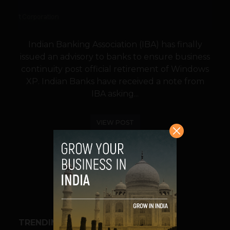
Indian Banking Association (IBA) has finally
issued an advisory to banks to ensure business
continuity post official retirement of Windows
XP. Indian Banks have received a note from
IBA asking...
VIEW POST
SHARE
TRENDING STORIES