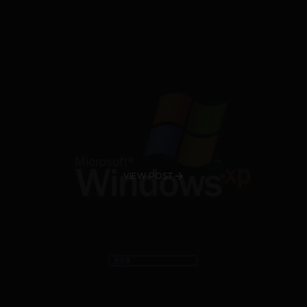
VIEW POST