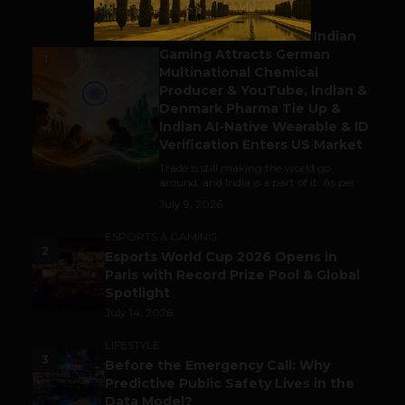
BUSINESS
Outbound & Inbound: Indian
Gaming Attracts German
1
Multinational Chemical
Producer & YouTube, Indian &
Denmark Pharma Tie Up &
Indian AI-Native Wearable & ID
Verification Enters US Market
Trade is still making the world go
around, and India is a part of it. As per...
July 9, 2026
ESPORTS & GAMING
2
Esports World Cup 2026 Opens in
Paris with Record Prize Pool & Global
Spotlight
July 14, 2026
LIFESTYLE
3
Before the Emergency Call: Why
Predictive Public Safety Lives in the
Data Model?