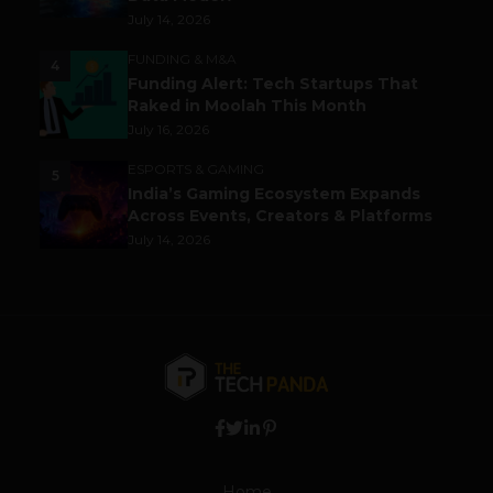
July 14, 2026
FUNDING & M&A
4
Funding Alert: Tech Startups That
Raked in Moolah This Month
July 16, 2026
ESPORTS & GAMING
5
India’s Gaming Ecosystem Expands
Across Events, Creators & Platforms
July 14, 2026
Home