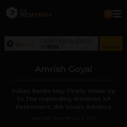
Amrish Goyal
Indian Banks May Finally Wake Up
To The Impending Windows XP
Retirement, IBA Issues Advisory
Alap Naik Desai
February 4, 2014