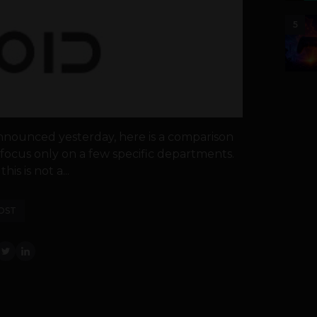
5
nnounced yesterday, here is a comparison
focus only on a few specific departments.
is is not a...
OST