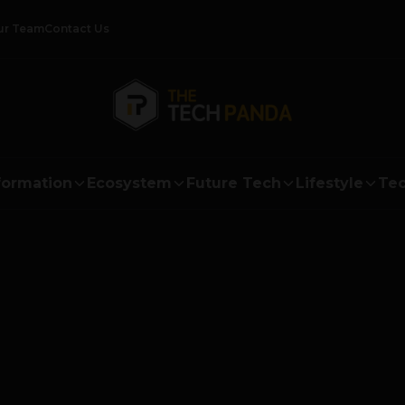
ur Team
Contact Us
formation
Ecosystem
Future Tech
Lifestyle
Tec