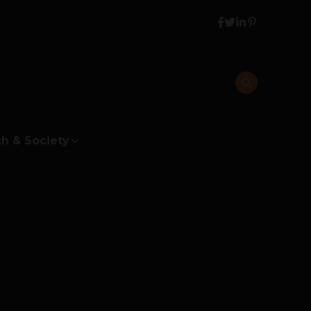
h & Society