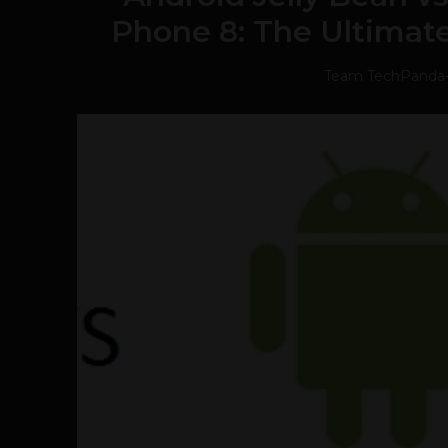
Phone 8: The Ultimat
Team TechPanda