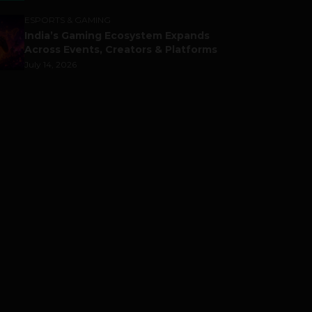
ESPORTS & GAMING
India’s Gaming Ecosystem Expands
Across Events, Creators & Platforms
July 14, 2026