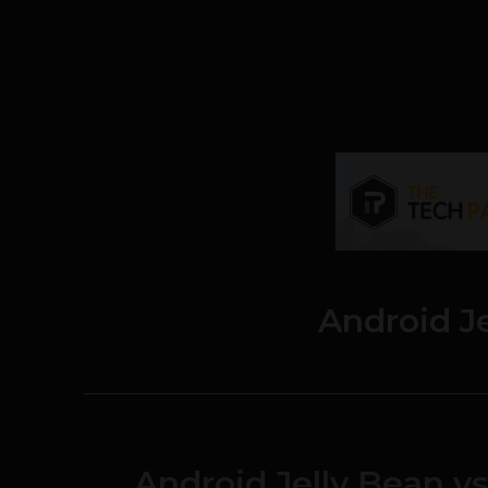
Android J
Android Jelly Bean v