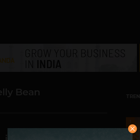
elly Bean
TREN
1
s. iOS 6 vs. Windows