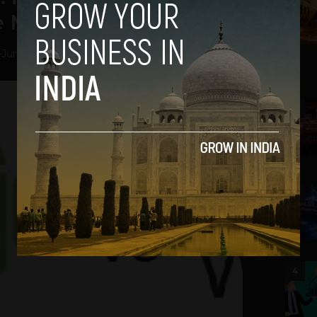
e Mobile Comparison
-
June 28, 2012
2
3
4