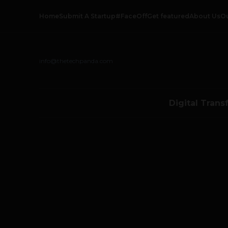
Home
Submit A Startup
#FaceOff
Get featured
About Us
O
info@thetechpanda.com
Digital Trans