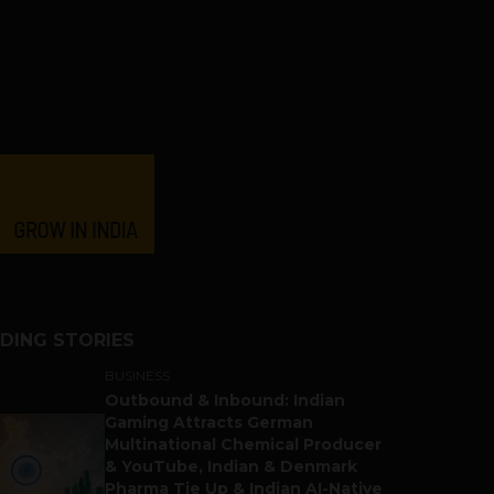
DING STORIES
BUSINESS
Outbound & Inbound: Indian
Gaming Attracts German
Multinational Chemical Producer
& YouTube, Indian & Denmark
Pharma Tie Up & Indian AI-Native