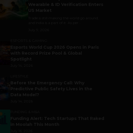
Wearable & ID Verification Enters
US Market
Trade is still making the world go around,
and India is a part of it. As per...
July 9, 2026
ESPORTS & GAMING
Esports World Cup 2026 Opens in Paris
with Record Prize Pool & Global
Spotlight
July 14, 2026
LIFESTYLE
Before the Emergency Call: Why
Predictive Public Safety Lives in the
Data Model?
July 14, 2026
FUNDING & M&A
Funding Alert: Tech Startups That Raked
in Moolah This Month
July 16, 2026