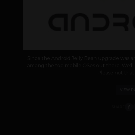
Since the Android Jelly Bean upgrade was a
among the top mobile OSes out there. We'll 
Please not that th
VIEW P
SHARE