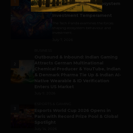
1
India’s Tech Pulse: Ecosystem
Harkat & the Shifting
Investment Temperament
The Tech Panda examines the forces
shaping ecosystem behaviour and
investment...
July 7, 2026
BUSINESS
Outbound & Inbound: Indian Gaming
Attracts German Multinational
2
Chemical Producer & YouTube, Indian
& Denmark Pharma Tie Up & Indian AI-
Native Wearable & ID Verification
Enters US Market
July 9, 2026
ESPORTS & GAMING
3
Esports World Cup 2026 Opens in
Paris with Record Prize Pool & Global
Spotlight
July 14, 2026