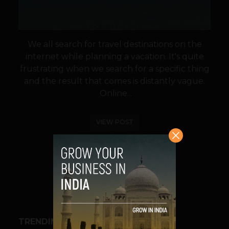
We all search for travel destinations on the
internet while planning a vacation. It's quite
frustrating when we search for a specific thing
and the result that comes is distantly vague.
Online...
VIEW POST
SHARE
TRENDING STORIES