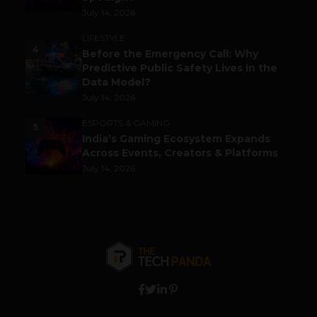
July 14, 2026
LIFESTYLE
4
Before the Emergency Call: Why
Predictive Public Safety Lives in the
Data Model?
July 14, 2026
ESPORTS & GAMING
5
India’s Gaming Ecosystem Expands
Across Events, Creators & Platforms
July 14, 2026