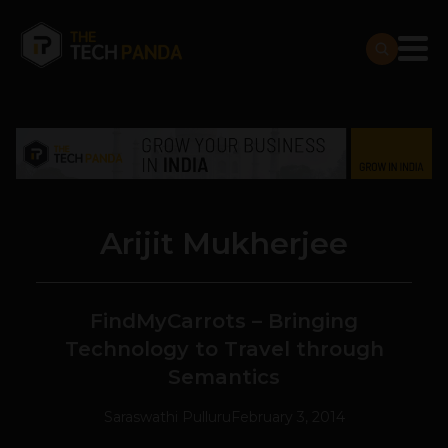
Arijit Mukherjee
FindMyCarrots – Bringing
Technology to Travel through
Semantics
Saraswathi Pulluru
February 3, 2014