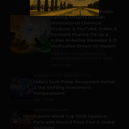
BUSINESS
Outbound & Inbound: Indian
Gaming Attracts German
1
Multinational Chemical
Producer & YouTube, Indian &
Denmark Pharma Tie Up &
Indian AI-Native Wearable & ID
Verification Enters US Market
Trade is still making the world go
around, and India is a part of it. As per...
July 9, 2026
ACCELERATORS & INCUBATORS
2
India’s Tech Pulse: Ecosystem Harkat
& the Shifting Investment
Temperament
July 7, 2026
ESPORTS & GAMING
3
Esports World Cup 2026 Opens in
Paris with Record Prize Pool & Global
Spotlight