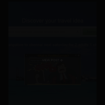
VIEW POST