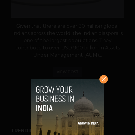
Given that there are over 30 million global
Indians across the world, the Indian diaspora is
one of the largest populations. They
contribute to over USD 900 billion in Assets
Under Management (AUM)...
VIEW POST
SHARE
TRENDING STORIES