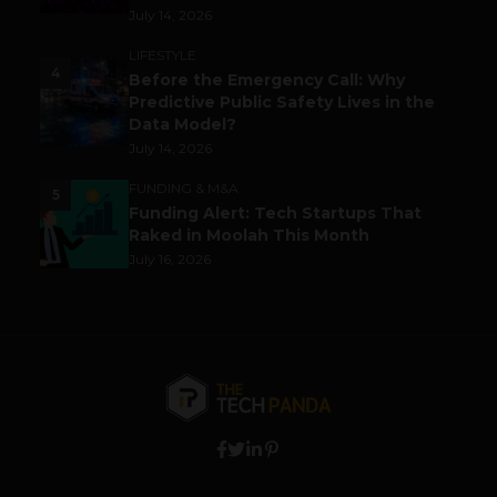
July 14, 2026
LIFESTYLE
4
Before the Emergency Call: Why
Predictive Public Safety Lives in the
Data Model?
July 14, 2026
FUNDING & M&A
5
Funding Alert: Tech Startups That
Raked in Moolah This Month
July 16, 2026