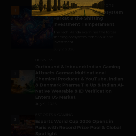
ACCELERATORS & INCUBATORS
1
India’s Tech Pulse: Ecosystem
Harkat & the Shifting
Investment Temperament
The Tech Panda examines the forces
shaping ecosystem behaviour and
investment...
July 7, 2026
BUSINESS
Outbound & Inbound: Indian Gaming
Attracts German Multinational
2
Chemical Producer & YouTube, Indian
& Denmark Pharma Tie Up & Indian AI-
Native Wearable & ID Verification
Enters US Market
July 9, 2026
ESPORTS & GAMING
3
Esports World Cup 2026 Opens in
Paris with Record Prize Pool & Global
Spotlight