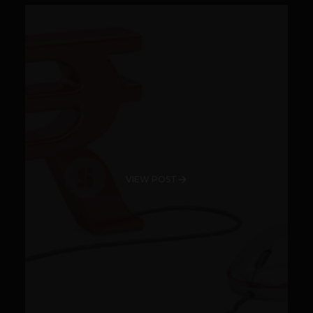
VIEW POST