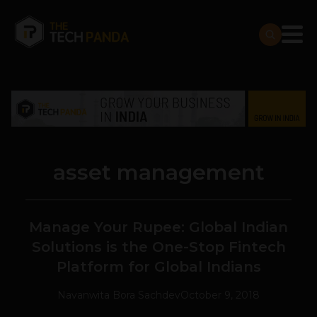
asset management
Manage Your Rupee: Global Indian
Solutions is the One-Stop Fintech
Platform for Global Indians
Navanwita Bora Sachdev
October 9, 2018