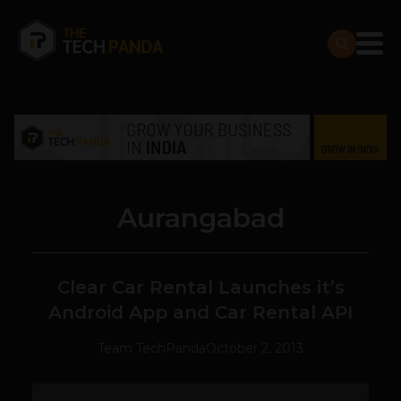
Aurangabad
Clear Car Rental Launches it’s
Android App and Car Rental API
Team TechPanda
October 2, 2013