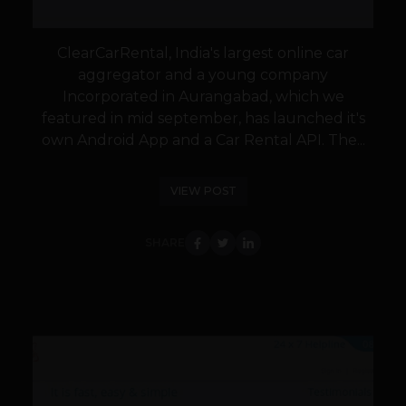
ClearCarRental, India's largest online car
aggregator and a young company
Incorporated in Aurangabad, which we
featured in mid september, has launched it's
own Android App and a Car Rental API. The...
VIEW POST
SHARE