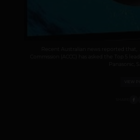
Recent Australian news reported that, 
Commission (ACCC) has asked the Top 5 lead
Panasonic, S
VIEW P
SHARE