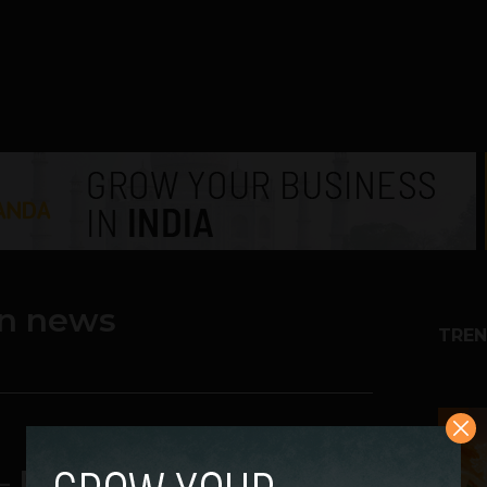
an news
TREN
1
– Really ready or not?