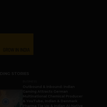
DING STORIES
BUSINESS
Outbound & Inbound: Indian
Gaming Attracts German
Multinational Chemical Producer
& YouTube, Indian & Denmark
Pharma Tie Up & Indian AI-Native