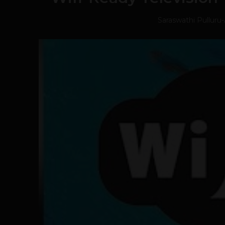
Saraswathi Pulluru
-