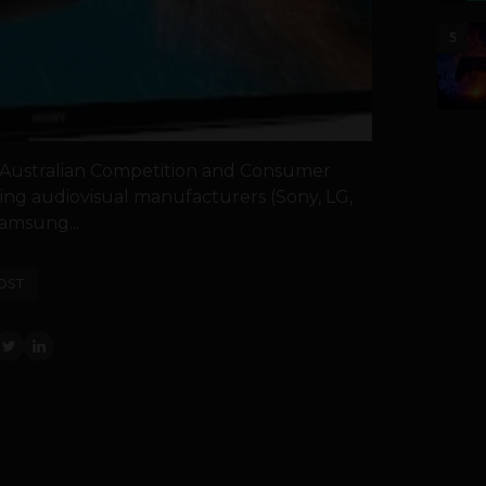
5
Australian Competition and Consumer
ing audiovisual manufacturers (Sony, LG,
amsung...
OST