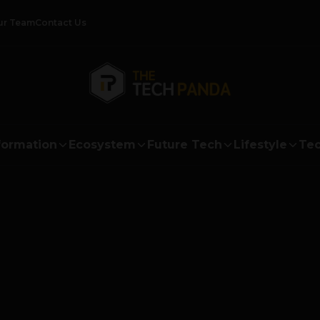
ur Team
Contact Us
formation
Ecosystem
Future Tech
Lifestyle
Tec