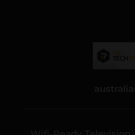
australi
Wifi-Ready Television 