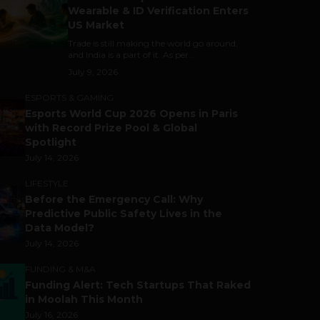
Wearable & ID Verification Enters
US Market
Trade is still making the world go around,
and India is a part of it. As per...
July 9, 2026
ESPORTS & GAMING
Esports World Cup 2026 Opens in Paris
with Record Prize Pool & Global
Spotlight
July 14, 2026
LIFESTYLE
Before the Emergency Call: Why
Predictive Public Safety Lives in the
Data Model?
July 14, 2026
FUNDING & M&A
Funding Alert: Tech Startups That Raked
in Moolah This Month
July 16, 2026