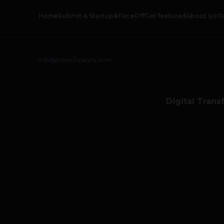
Home
Submit A Startup
#FaceOff
Get featured
About Us
O
info@thetechpanda.com
Digital Trans