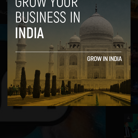
August 13, 2012
2
3
4