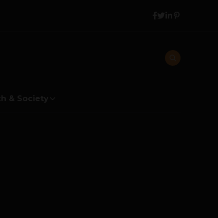
h & Society