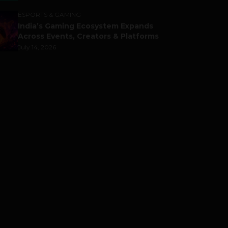
ESPORTS & GAMING
India’s Gaming Ecosystem Expands
Across Events, Creators & Platforms
July 14, 2026