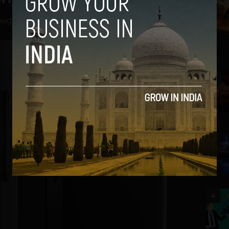
August 27, 2012
2
3
4