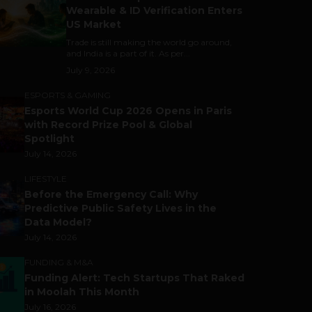
Wearable & ID Verification Enters
US Market
Trade is still making the world go around,
and India is a part of it. As per...
July 9, 2026
ESPORTS & GAMING
Esports World Cup 2026 Opens in Paris
with Record Prize Pool & Global
Spotlight
July 14, 2026
LIFESTYLE
Before the Emergency Call: Why
Predictive Public Safety Lives in the
Data Model?
July 14, 2026
FUNDING & M&A
Funding Alert: Tech Startups That Raked
in Moolah This Month
July 16, 2026