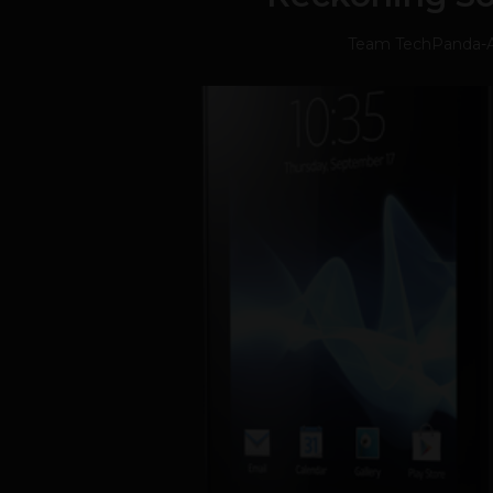
Team TechPanda
-