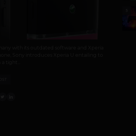
5
 many with its outdated software and Xperia
one, Sony introduces Xperia U entailing to
a tight...
OST