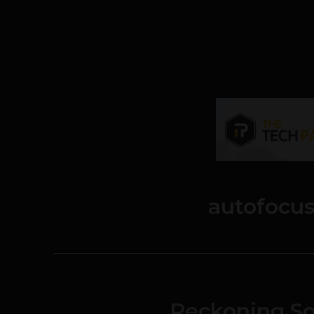
autofocu
Reckoning So