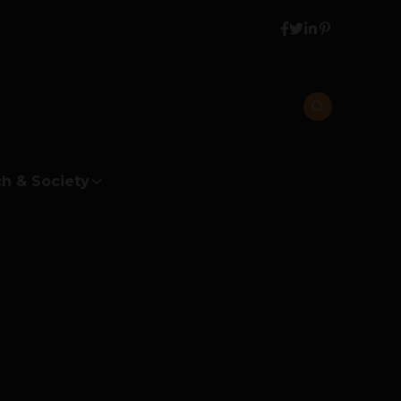
h & Society