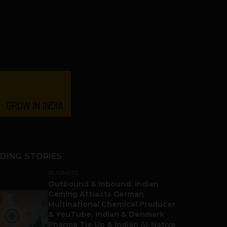
DING STORIES
BUSINESS
Outbound & Inbound: Indian
Gaming Attracts German
Multinational Chemical Producer
& YouTube, Indian & Denmark
Pharma Tie Up & Indian AI-Native