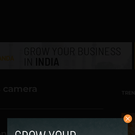
s camera
TREN
1
ny Xperia U