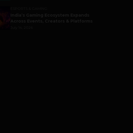
ESPORTS & GAMING
India’s Gaming Ecosystem Expands
Across Events, Creators & Platforms
July 14, 2026