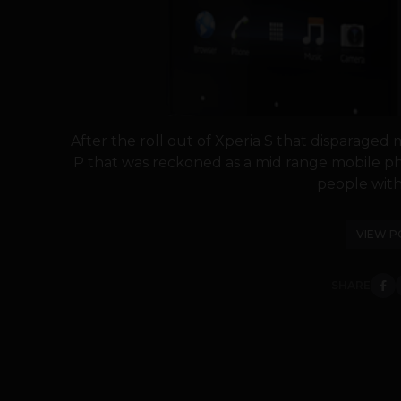
After the roll out of Xperia S that disparaged
P that was reckoned as a mid range mobile ph
people with 
VIEW P
SHARE