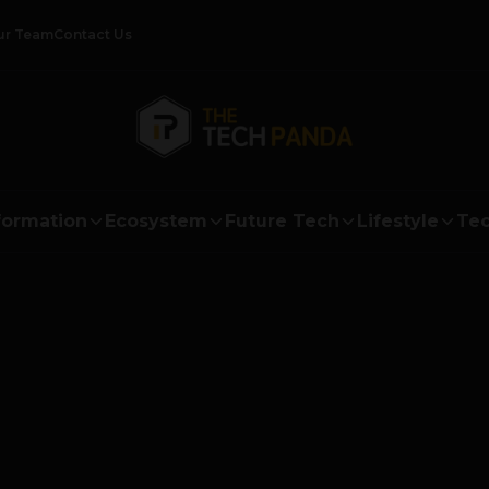
ur Team
Contact Us
formation
Ecosystem
Future Tech
Lifestyle
Tec