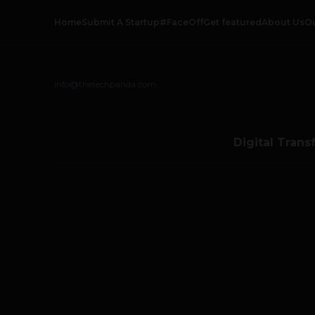
Home
Submit A Startup
#FaceOff
Get featured
About Us
O
info@thetechpanda.com
Digital Trans