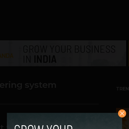
ering system
TREN
1
t to Water Your Plants