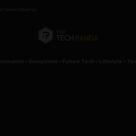
ur Team
Contact Us
formation
Ecosystem
Future Tech
Lifestyle
Tec