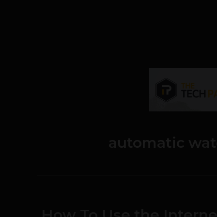
automatic wat
How To Use the Interne