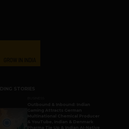
DING STORIES
BUSINESS
Outbound & Inbound: Indian
Gaming Attracts German
Multinational Chemical Producer
& YouTube, Indian & Denmark
Pharma Tie Up & Indian AI-Native