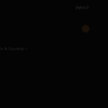
h & Society