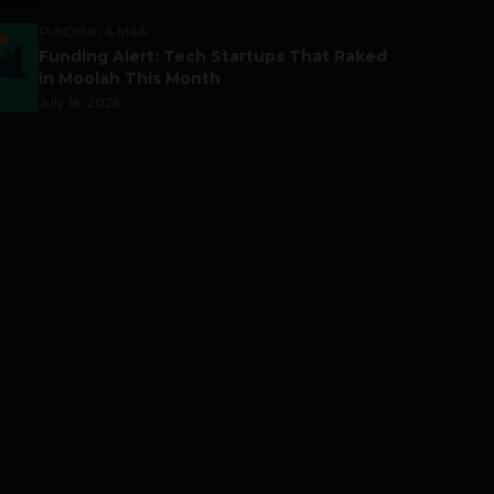
FUNDING & M&A
Funding Alert: Tech Startups That Raked
in Moolah This Month
July 16, 2026