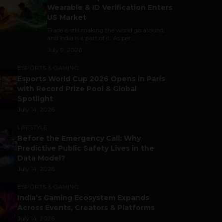
Wearable & ID Verification Enters
US Market
Trade is still making the world go around,
and India is a part of it. As per...
July 9, 2026
ESPORTS & GAMING
Esports World Cup 2026 Opens in Paris
with Record Prize Pool & Global
Spotlight
July 14, 2026
LIFESTYLE
Before the Emergency Call: Why
Predictive Public Safety Lives in the
Data Model?
July 14, 2026
ESPORTS & GAMING
India’s Gaming Ecosystem Expands
Across Events, Creators & Platforms
July 14, 2026