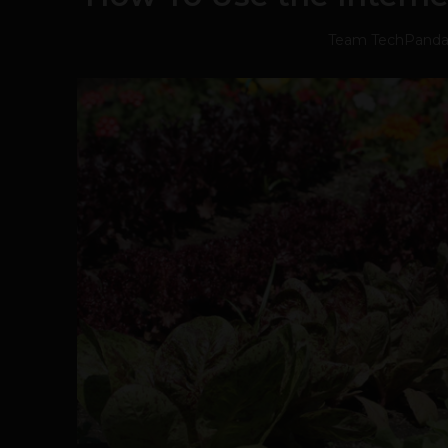
Team TechPand