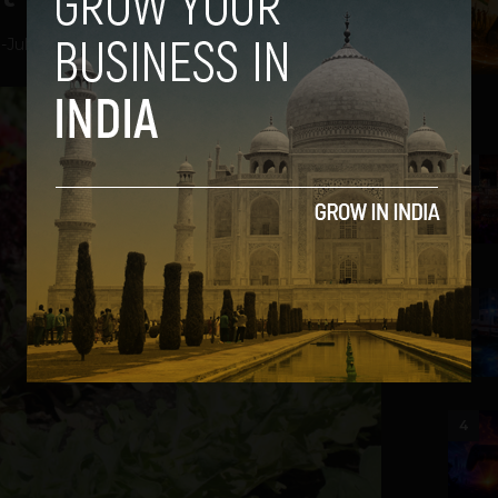
a
-
July 26, 2012
2
3
4