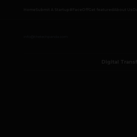
Home
Submit A Startup
#FaceOff
Get featured
About Us
O
info@thetechpanda.com
Digital Trans