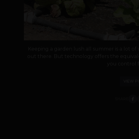
Keeping a garden lush all summer is a lot of w
out there. But technology offers the equival
you control f
VIEW P
SHARE