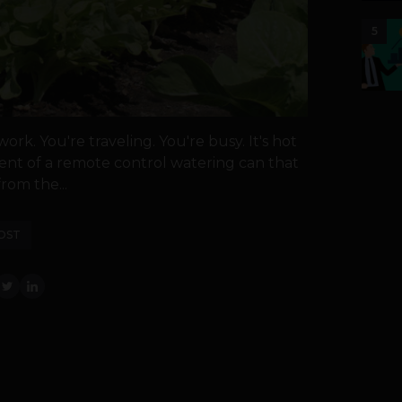
5
ork. You're traveling. You're busy. It's hot
ent of a remote control watering can that
rom the...
OST