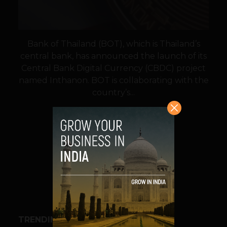
Bank of Thailand (BOT), which is Thailand’s
central bank, has announced the launch of its
Central Bank Digital Currency (CBDC) project
named Inthanon. BOT is collaborating with the
country’s...
VIEW POST
SHARE
TRENDING STORIES