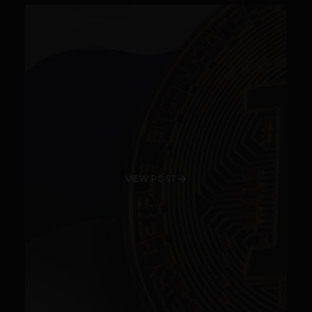
VIEW POST