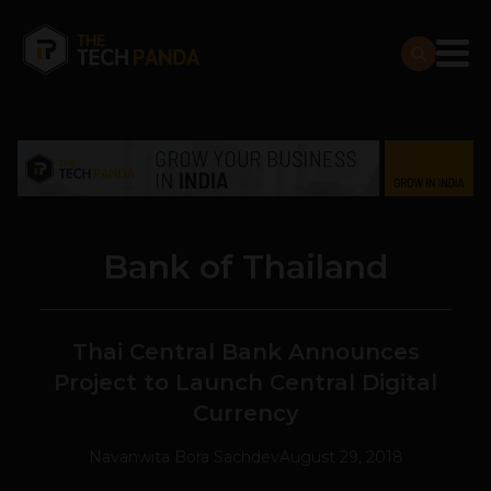
Bank of Thailand
Thai Central Bank Announces
Project to Launch Central Digital
Currency
Navanwita Bora Sachdev
August 29, 2018