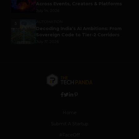
Across Events, Creators & Platforms
July 14, 2026
AUTOMATION
5
Decoding India’s AI Ambitions: From
Sovereign Code to Tier-2 Corridors
July 17, 2026
Home
Submit A Startup
#FaceOff