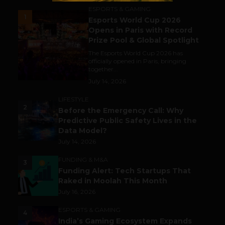
ESPORTS & GAMING
1
Esports World Cup 2026
Opens in Paris with Record
Prize Pool & Global Spotlight
The Esports World Cup 2026 has
officially opened in Paris, bringing
together...
July 14, 2026
LIFESTYLE
2
Before the Emergency Call: Why
Predictive Public Safety Lives in the
Data Model?
July 14, 2026
FUNDING & M&A
3
Funding Alert: Tech Startups That
Raked in Moolah This Month
July 16, 2026
ESPORTS & GAMING
4
India’s Gaming Ecosystem Expands