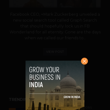
Facebook CEO, +Mark Zuckerberg unveiled a
new social search tool called Graph Search
that should hopefully lock us in FB
Wonderland for all eternity. Gone are the days
when we called our friends to...
VIEW POST
SHARE
TRENDING STORIES
ACCELERATORS & INCUBATORS