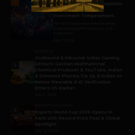
1
India’s Tech Pulse: Ecosystem
Harkat & the Shifting
Investment Temperament
The Tech Panda examines the forces
shaping ecosystem behaviour and
investment...
July 7, 2026
BUSINESS
Outbound & Inbound: Indian Gaming
Attracts German Multinational
2
Chemical Producer & YouTube, Indian
& Denmark Pharma Tie Up & Indian AI-
Native Wearable & ID Verification
Enters US Market
July 9, 2026
ESPORTS & GAMING
3
Esports World Cup 2026 Opens in
Paris with Record Prize Pool & Global
Spotlight
July 14, 2026