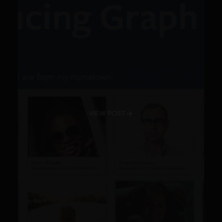
VIEW POST