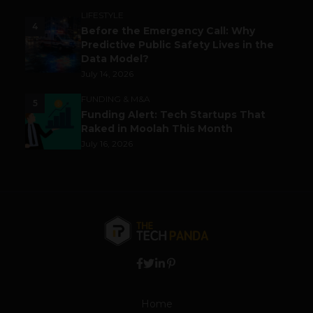
LIFESTYLE
4
Before the Emergency Call: Why
Predictive Public Safety Lives in the
Data Model?
July 14, 2026
FUNDING & M&A
5
Funding Alert: Tech Startups That
Raked in Moolah This Month
July 16, 2026
Home