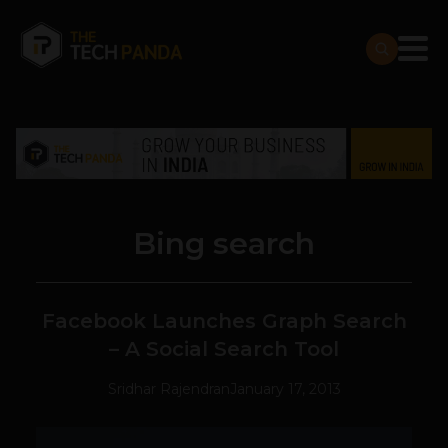
Bing search
Facebook Launches Graph Search
– A Social Search Tool
Sridhar Rajendran
January 17, 2013