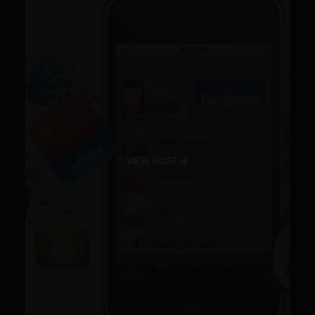
VIEW POST