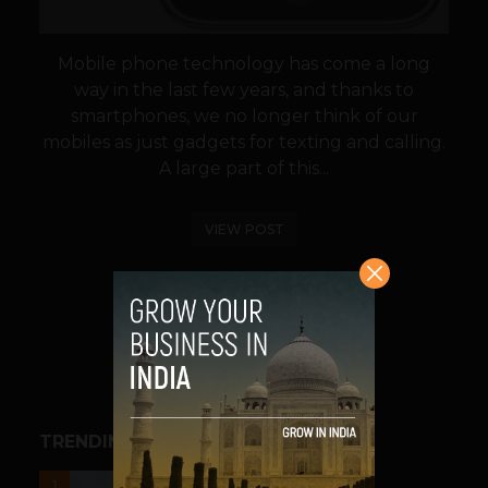
Mobile phone technology has come a long
way in the last few years, and thanks to
smartphones, we no longer think of our
mobiles as just gadgets for texting and calling.
A large part of this...
VIEW POST
SHARE
TRENDING STORIES
UNCATEGORIZED
1