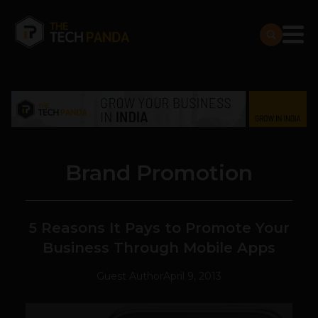
Brand Promotion
5 Reasons It Pays to Promote Your
Business Through Mobile Apps
Guest Author
April 9, 2013