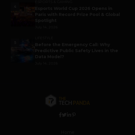
ESPORTS & GAMING
4
Esports World Cup 2026 Opens in
Paris with Record Prize Pool & Global
Spotlight
July 14, 2026
LIFESTYLE
5
Before the Emergency Call: Why
Predictive Public Safety Lives in the
Data Model?
July 14, 2026
Home