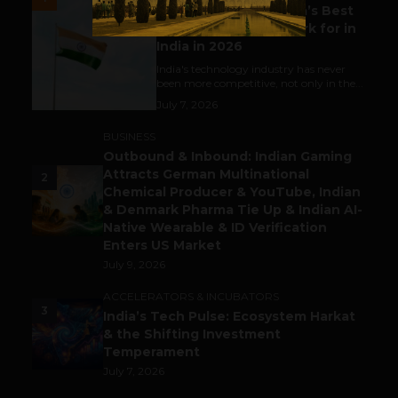
Meet The Tech Panda’s Best
Tech Company to Work for in
India in 2026
India's technology industry has never
been more competitive, not only in the...
July 7, 2026
BUSINESS
Outbound & Inbound: Indian Gaming
Attracts German Multinational
2
Chemical Producer & YouTube, Indian
& Denmark Pharma Tie Up & Indian AI-
Native Wearable & ID Verification
Enters US Market
July 9, 2026
ACCELERATORS & INCUBATORS
3
India’s Tech Pulse: Ecosystem Harkat
& the Shifting Investment
Temperament
July 7, 2026