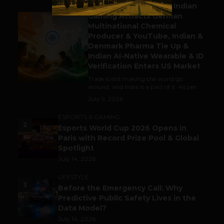
Outbound & Inbound: Indian
Gaming Attracts German
1
Multinational Chemical
Producer & YouTube, Indian &
Denmark Pharma Tie Up &
Indian AI-Native Wearable & ID
Verification Enters US Market
Trade is still making the world go
around, and India is a part of it. As per...
July 9, 2026
ESPORTS & GAMING
2
Esports World Cup 2026 Opens in
Paris with Record Prize Pool & Global
Spotlight
July 14, 2026
LIFESTYLE
3
Before the Emergency Call: Why
Predictive Public Safety Lives in the
Data Model?
July 14, 2026