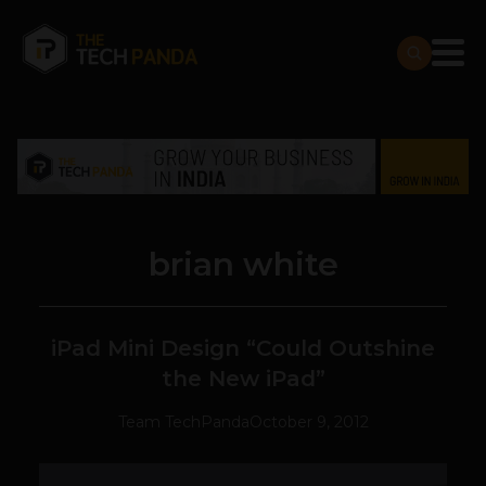
brian white
iPad Mini Design “Could Outshine
the New iPad”
Team TechPanda
October 9, 2012