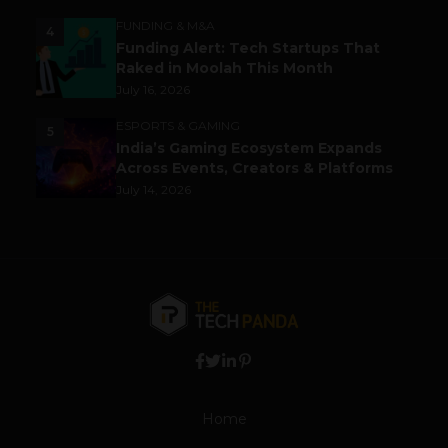
FUNDING & M&A
4
Funding Alert: Tech Startups That
Raked in Moolah This Month
July 16, 2026
ESPORTS & GAMING
5
India’s Gaming Ecosystem Expands
Across Events, Creators & Platforms
July 14, 2026
Home