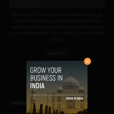
More grist for the rumor mill ahead of the so-
called iPad mini’s expected debut later this
month. Chatter from Apple’s overseas supply
chain indicates that the company has not been
cutting...
VIEW POST
SHARE
TRENDING STORIES
BUSINESS