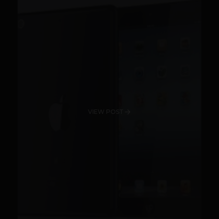
VIEW POST