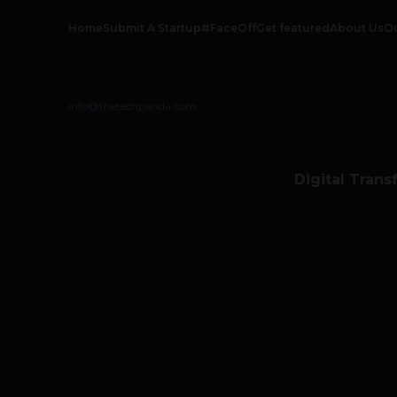
Home
Submit A Startup
#FaceOff
Get featured
About Us
O
info@thetechpanda.com
Digital Trans