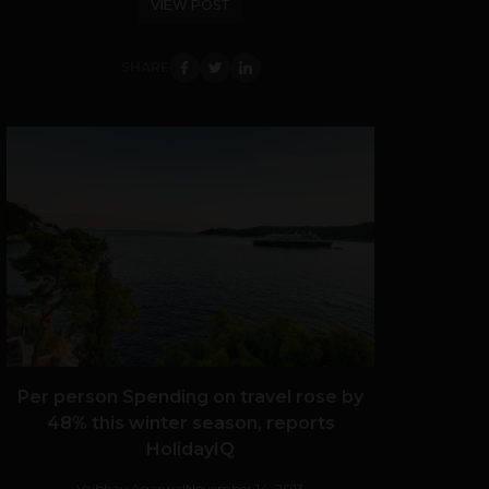
VIEW POST
SHARE
Per person Spending on travel rose by
48% this winter season, reports
HolidayIQ
Vaibhav Agarwal
November 14, 2013