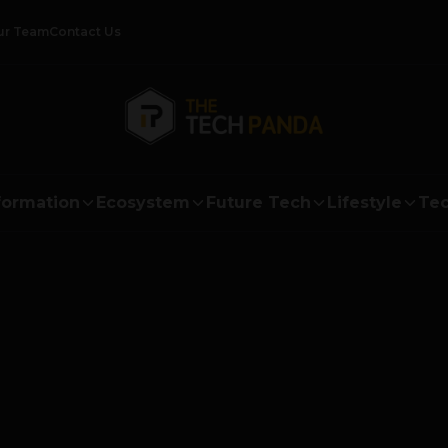
ur Team
Contact Us
formation
Ecosystem
Future Tech
Lifestyle
Tec