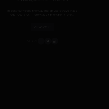
In past few years, the way Indian users travel has a
changed a lot. There was a time when travel...
VIEW POST
SHARE