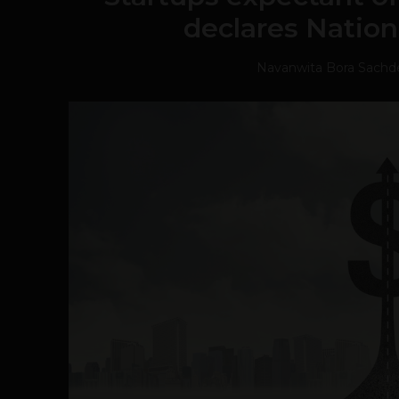
declares Nation
Navanwita Bora Sachd