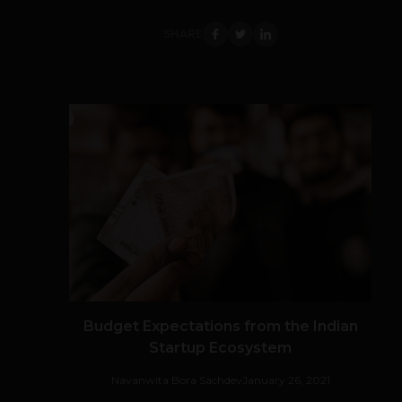
SHARE
Budget Expectations from the Indian
Startup Ecosystem
Navanwita Bora Sachdev
January 26, 2021