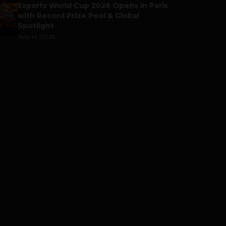
Esports World Cup 2026 Opens in Paris
with Record Prize Pool & Global
Spotlight
July 14, 2026