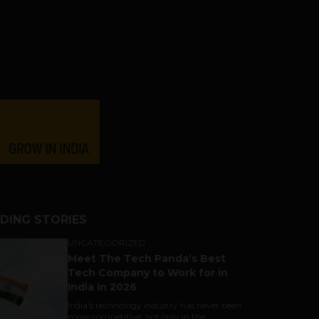
DING STORIES
UNCATEGORIZED
Meet The Tech Panda’s Best
Tech Company to Work for in
India in 2026
India's technology industry has never been
more competitive, not only in the...