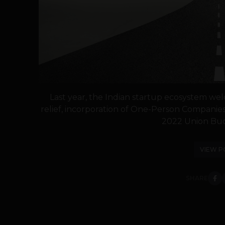
Last year, the Indian startup ecosystem we
relief, incorporation of One-Person Companies
2022 Union Budg
VIEW P
SHARE