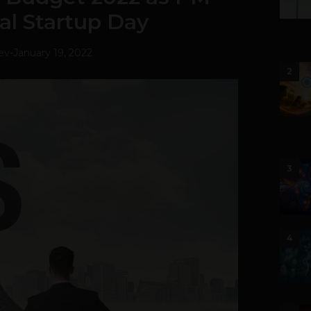
al Startup Day
ev
-
January 19, 2022
2
3
4