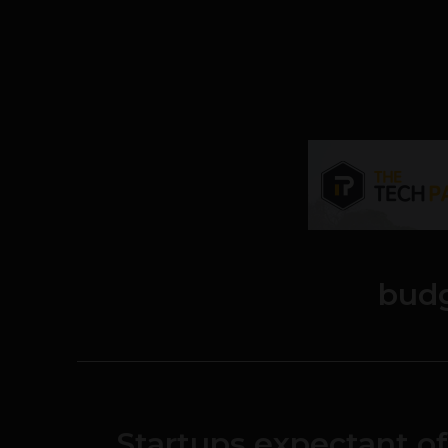
bud
Startups expectant o