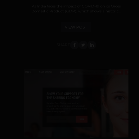
As India faces the impact of COVID-19 on its Gross
Domestic Product (GDP), which shows a historic...
VIEW POST
SHARE