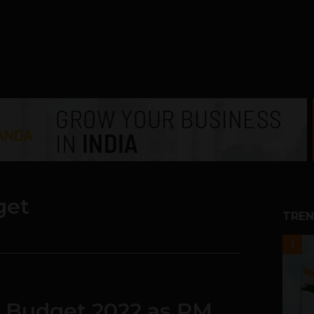
get
TREN
1
f Budget 2022 as PM