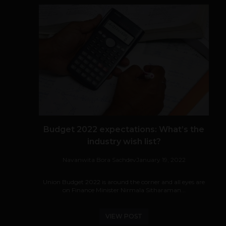
Budget 2022 expectations: What’s the
industry wish list?
Navanwita Bora Sachdev
January 19, 2022
Union Budget 2022 is around the corner and all eyes are
on Finance Minister Nirmala Sitharaman...
VIEW POST