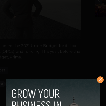
5
lcomed the 2021 Union Budget for its tax
 (OPCs), and funding. This year, before the
et, Prime...
OST