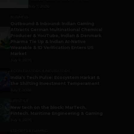
July 7, 2026
BUSINESS
Outbound & Inbound: Indian Gaming
Attracts German Multinational Chemical
Producer & YouTube, Indian & Denmark
Pharma Tie Up & Indian AI-Native
Wearable & ID Verification Enters US
Market
July 9, 2026
ACCELERATORS & INCUBATORS
India’s Tech Pulse: Ecosystem Harkat &
the Shifting Investment Temperament
July 7, 2026
LIFESTYLE
New tech on the block: MarTech,
Fintech, Maritime Engineering & Gaming
July 6, 2026
ESPORTS & GAMING