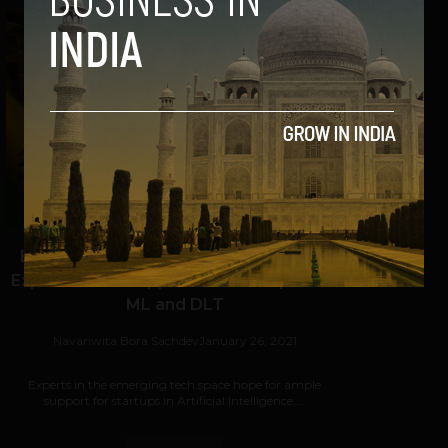
Budget Expectations: Emerging Tech
Experts Seek Support for Startups in AI
ML and DLT
Navanwita Bora Sachdev
January 26, 2021
Experts in the emerging tech space hope for ample
support for startups in Artificial Intelligence,...