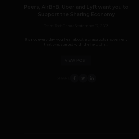
Peers, AirBnB, Uber and Lyft want you to
Support the Sharing Economy
Team TechPanda
September 17, 2013
It’s not every day you hear about a grassroots movement
that was started with the help of a...
VIEW POST
SHARE