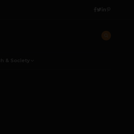
h & Society