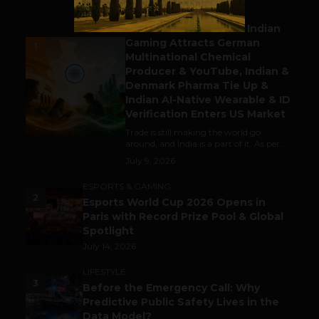
BUSINESS
Outbound & Inbound: Indian
Gaming Attracts German
1
Multinational Chemical
Producer & YouTube, Indian &
Denmark Pharma Tie Up &
Indian AI-Native Wearable & ID
Verification Enters US Market
Trade is still making the world go
around, and India is a part of it. As per...
July 9, 2026
ESPORTS & GAMING
2
Esports World Cup 2026 Opens in
Paris with Record Prize Pool & Global
Spotlight
July 14, 2026
LIFESTYLE
3
Before the Emergency Call: Why
Predictive Public Safety Lives in the
Data Model?