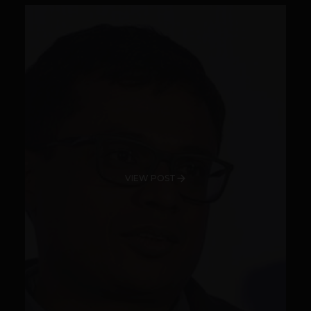
VIEW POST