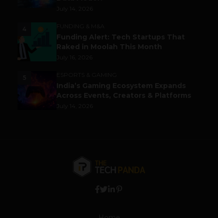
July 14, 2026
FUNDING & M&A
4
Funding Alert: Tech Startups That
Raked in Moolah This Month
July 16, 2026
ESPORTS & GAMING
5
India’s Gaming Ecosystem Expands
Across Events, Creators & Platforms
July 14, 2026
Home