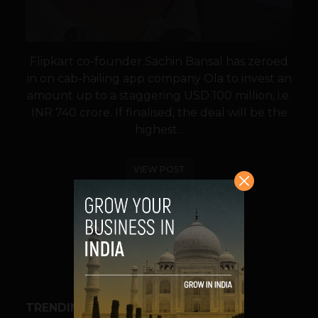
Flipkart co-founder Sachin Bansal has zeroed
in on cab-hailing app company Ola to invest an
amount up to a staggering USD 100 million, i.e.
INR 740 crore. If finalised, the deal will be the
highest...
VIEW POST
SHARE
TRENDING STORIES