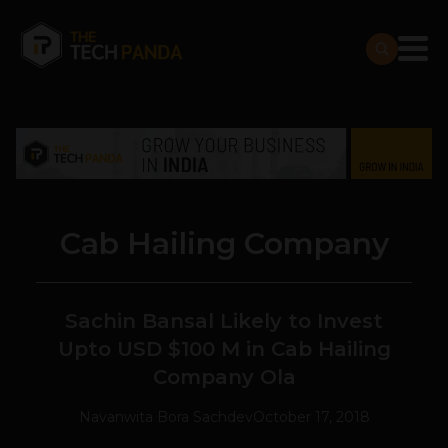
Cab Hailing Company
Sachin Bansal Likely to Invest
Upto USD $100 M in Cab Hailing
Company Ola
Navanwita Bora Sachdev
October 17, 2018