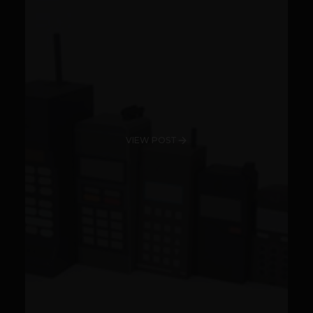
VIEW POST