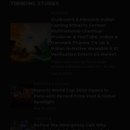
TRENDING STORIES
BUSINESS
Outbound & Inbound: Indian
Gaming Attracts German
1
Multinational Chemical
Producer & YouTube, Indian &
Denmark Pharma Tie Up &
Indian AI-Native Wearable & ID
Verification Enters US Market
Trade is still making the world go
around, and India is a part of it. As per...
July 9, 2026
ESPORTS & GAMING
2
Esports World Cup 2026 Opens in
Paris with Record Prize Pool & Global
Spotlight
July 14, 2026
LIFESTYLE
3
Before the Emergency Call: Why