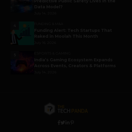
Predictive Public Safety Lives in the
Data Model?
July 14, 2026
FUNDING & M&A
4
Funding Alert: Tech Startups That
Raked in Moolah This Month
July 16, 2026
ESPORTS & GAMING
5
India’s Gaming Ecosystem Expands
Across Events, Creators & Platforms
July 14, 2026