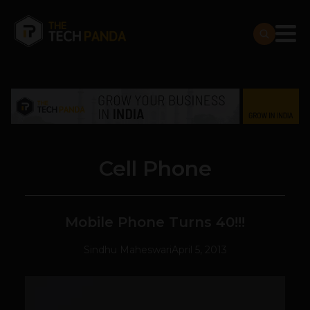
Cell Phone
Mobile Phone Turns 40!!!
Sindhu Maheswari
April 5, 2013