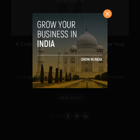
VIEW POST
A Cotton T-shirt May One Day Charge Your
Cell Phone
Prateek Panda
July 5, 2012
Two engineers at the University of South Carolina conducted
research that showed a modified...
VIEW POST
SHARE