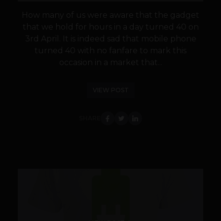
How many of us were aware that the gadget
that we hold for hours in a day turned 40 on
3rd April. It is indeed sad that mobile phone
turned 40 with no fanfare to mark this
occasion in a market that...
VIEW POST
SHARE