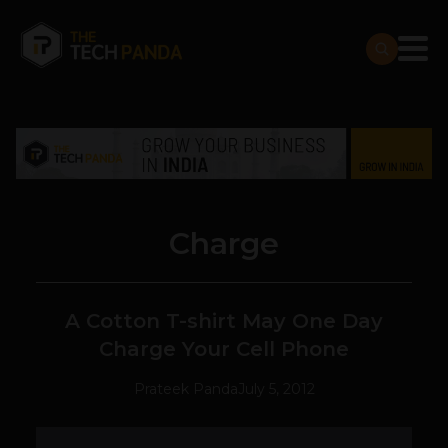
Charge
A Cotton T-shirt May One Day
Charge Your Cell Phone
Prateek Panda
July 5, 2012