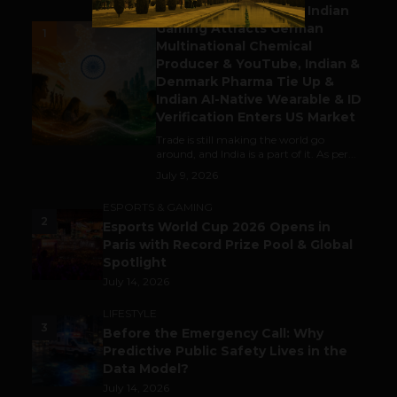
Outbound & Inbound: Indian
Gaming Attracts German
1
Multinational Chemical
Producer & YouTube, Indian &
Denmark Pharma Tie Up &
Indian AI-Native Wearable & ID
Verification Enters US Market
Trade is still making the world go
around, and India is a part of it. As per...
July 9, 2026
ESPORTS & GAMING
2
Esports World Cup 2026 Opens in
Paris with Record Prize Pool & Global
Spotlight
July 14, 2026
LIFESTYLE
3
Before the Emergency Call: Why
Predictive Public Safety Lives in the
Data Model?
July 14, 2026