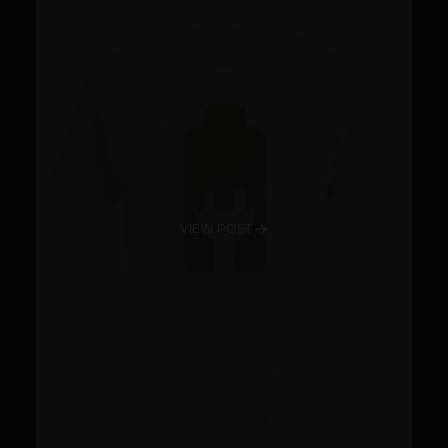
VIEW POST