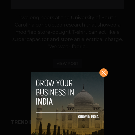
Two engineers at the University of South
Carolina conducted research that showed a
modified store-bought T-shirt can act like a
supercapacitor and store an electrical charge.
“We wear fabric...
VIEW POST
SHARE
TRENDING STORIES
BUSINESS