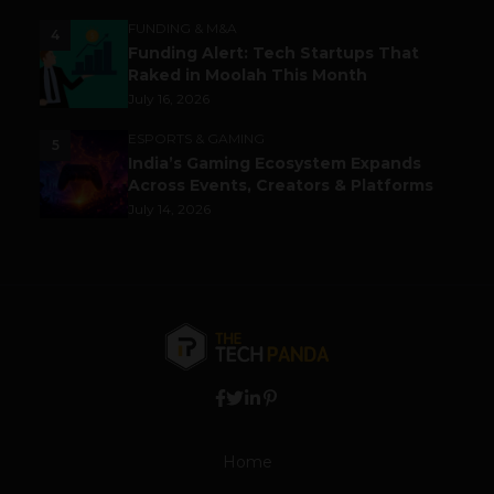
FUNDING & M&A
4
Funding Alert: Tech Startups That
Raked in Moolah This Month
July 16, 2026
ESPORTS & GAMING
5
India’s Gaming Ecosystem Expands
Across Events, Creators & Platforms
July 14, 2026
Home