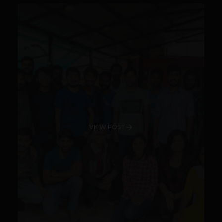
VIEW POST