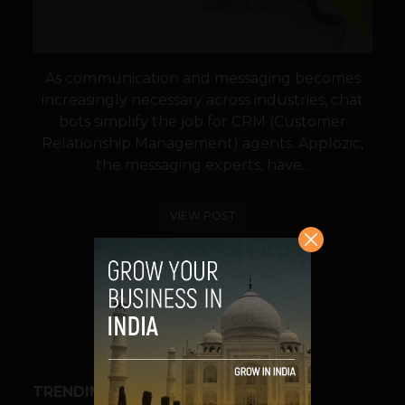
As communication and messaging becomes
increasingly necessary across industries, chat
bots simplify the job for CRM (Customer
Relationship Management) agents. Applozic,
the messaging experts, have...
VIEW POST
SHARE
TRENDING STORIES