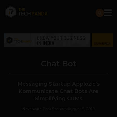
Chat Bot
Messaging Startup Applozic’s
Kommunicate Chat Bots Are
Simplifying CRMs
Navanwita Bora Sachdev
August 9, 2018