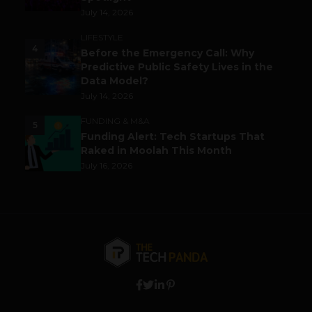
July 14, 2026
LIFESTYLE
4
Before the Emergency Call: Why
Predictive Public Safety Lives in the
Data Model?
July 14, 2026
FUNDING & M&A
5
Funding Alert: Tech Startups That
Raked in Moolah This Month
July 16, 2026