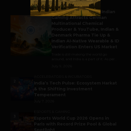
BUSINESS
Outbound & Inbound: Indian
Gaming Attracts German
1
Multinational Chemical
Producer & YouTube, Indian &
Denmark Pharma Tie Up &
Indian AI-Native Wearable & ID
Verification Enters US Market
Trade is still making the world go
around, and India is a part of it. As per...
July 9, 2026
ACCELERATORS & INCUBATORS
2
India’s Tech Pulse: Ecosystem Harkat
& the Shifting Investment
Temperament
July 7, 2026
ESPORTS & GAMING
3
Esports World Cup 2026 Opens in
Paris with Record Prize Pool & Global
Spotlight