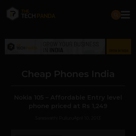
Cheap Phones India
Nokia 105 – Affordable Entry level
phone priced at Rs 1,249
Saraswathi Pulluru
April 10, 2013