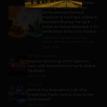
Outbound & Inbound: Indian
Gaming Attracts German
1
Multinational Chemical
Producer & YouTube, Indian &
Denmark Pharma Tie Up &
Indian AI-Native Wearable & ID
Verification Enters US Market
Trade is still making the world go
around, and India is a part of it. As per...
July 9, 2026
ESPORTS & GAMING
2
Esports World Cup 2026 Opens in
Paris with Record Prize Pool & Global
Spotlight
July 14, 2026
LIFESTYLE
3
Before the Emergency Call: Why
Predictive Public Safety Lives in the
Data Model?
July 14, 2026