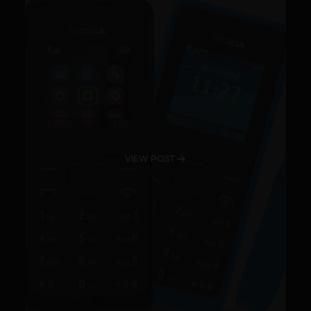
VIEW POST