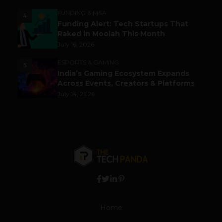
FUNDING & M&A
4
Funding Alert: Tech Startups That
Raked in Moolah This Month
July 16, 2026
ESPORTS & GAMING
5
India’s Gaming Ecosystem Expands
Across Events, Creators & Platforms
July 14, 2026
Home