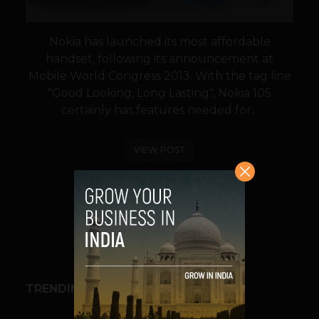
Nokia has launched its most affordable
handset, following its announcement at
Mobile World Congress 2013. With the tag line
"Good Looking, Long Lasting", Nokia 105
certainly has features needed for...
VIEW POST
SHARE
TRENDING STORIES
BUSINESS