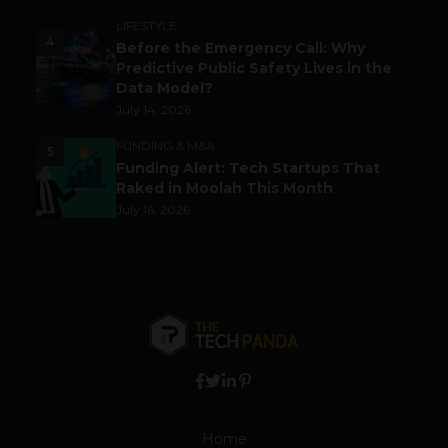
LIFESTYLE
4
Before the Emergency Call: Why
Predictive Public Safety Lives in the
Data Model?
July 14, 2026
FUNDING & M&A
5
Funding Alert: Tech Startups That
Raked in Moolah This Month
July 16, 2026
Home