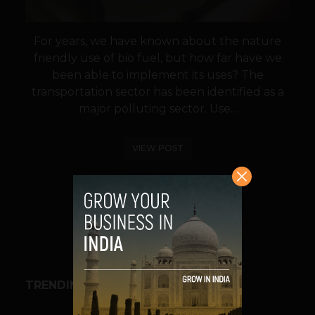
For years, we have known about the nature
friendly use of bio fuel, but how far have we
been able to implement its uses? The
transportation sector has been identified as a
major polluting sector. Use...
VIEW POST
SHARE
TRENDING STORIES
BUSINESS