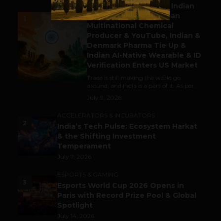
Outbound & Inbound: Indian
Gaming Attracts German
1
Multinational Chemical
Producer & YouTube, Indian &
Denmark Pharma Tie Up &
Indian AI-Native Wearable & ID
Verification Enters US Market
Trade is still making the world go
around, and India is a part of it. As per...
July 9, 2026
ACCELERATORS & INCUBATORS
2
India’s Tech Pulse: Ecosystem Harkat
& the Shifting Investment
Temperament
July 7, 2026
ESPORTS & GAMING
3
Esports World Cup 2026 Opens in
Paris with Record Prize Pool & Global
Spotlight
July 14, 2026