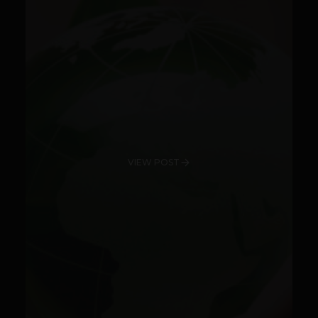
VIEW POST