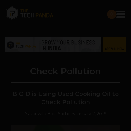
Check Pollution
BIO D is Using Used Cooking Oil to
Check Pollution
Navanwita Bora Sachdev
January 7, 2019