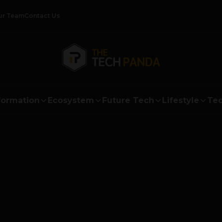
ur Team
Contact Us
formation
Ecosystem
Future Tech
Lifestyle
Tec