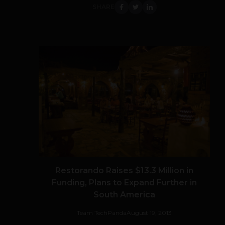
SHARE
Restorando Raises $13.3 Million in
Funding, Plans to Expand Further in
South America
Team TechPanda
August 19, 2013