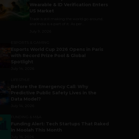
Wearable & ID Verification Enters
US Market
Trade is still making the world go around,
and India is a part of it. As per...
July 9, 2026
ESPORTS & GAMING
Esports World Cup 2026 Opens in Paris
with Record Prize Pool & Global
Spotlight
July 14, 2026
LIFESTYLE
Before the Emergency Call: Why
Predictive Public Safety Lives in the
Data Model?
July 14, 2026
FUNDING & M&A
Funding Alert: Tech Startups That Raked
in Moolah This Month
July 16, 2026