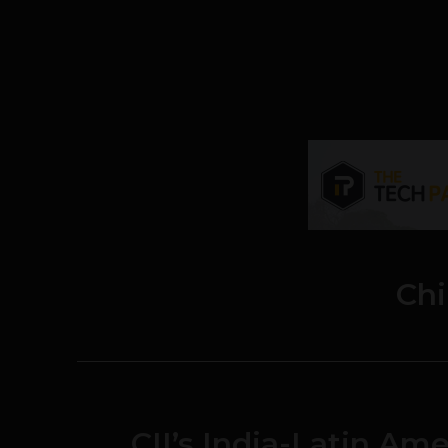
Chi
CII’s India-Latin Am