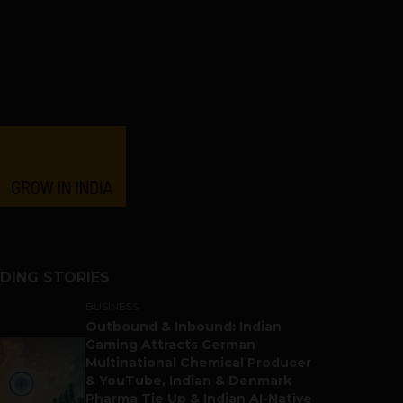
DING STORIES
BUSINESS
Outbound & Inbound: Indian
Gaming Attracts German
Multinational Chemical Producer
& YouTube, Indian & Denmark
Pharma Tie Up & Indian AI-Native