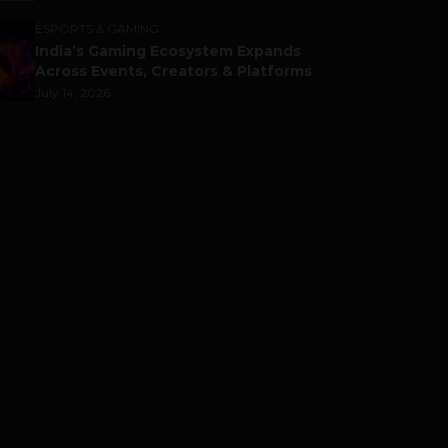
ESPORTS & GAMING
India’s Gaming Ecosystem Expands
Across Events, Creators & Platforms
July 14, 2026