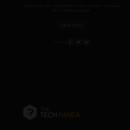
Restorando, the “OpenTable of Latin America,” has raised
$13.3 million to expand...
VIEW POST
SHARE