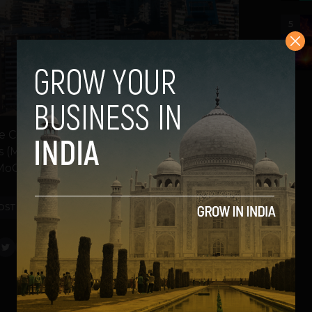
5
Confederation of Indian Industry (CII) is
irs (MEA) and the Ministry of Commerce and
oCI) -...
OST