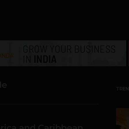
le
TREN
1
erica and Caribbean