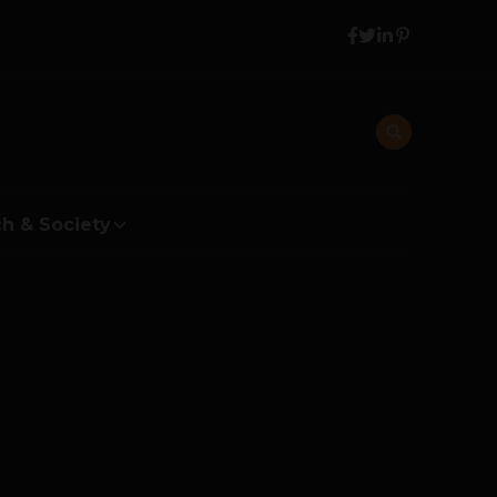
h & Society