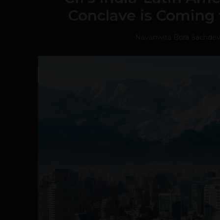
Conclave is Coming 
Navanwita Bora Sachde