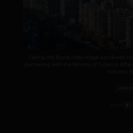
Taking the Brand India image worldwide, the 
partnering with the Ministry of External Affa
Industry (M
VIEW P
SHARE