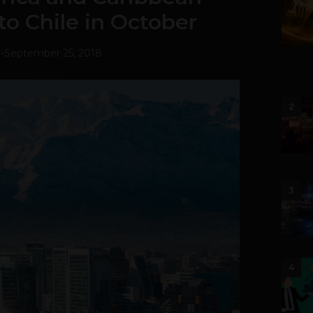
to Chile in October
v
-
September 25, 2018
2
3
4