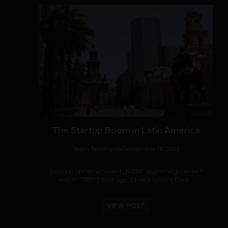
The Startup Boom in Latin America
Team TechPanda
September 16, 2013
[caption id="attachment_14636" align="aligncenter"
width="700"] Santiago, Chile[/caption] Back...
VIEW POST