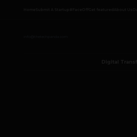
Home
Submit A Startup
#FaceOff
Get featured
About Us
O
info@thetechpanda.com
Digital Trans