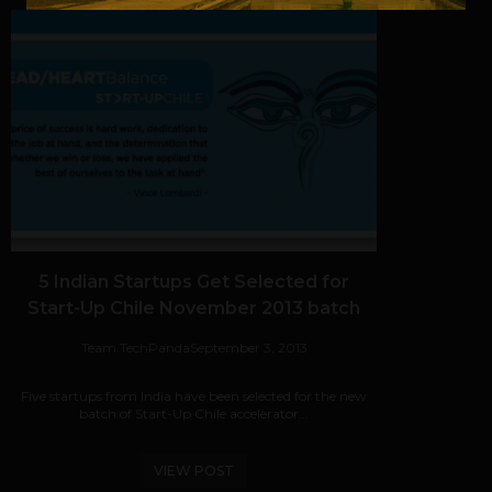
5 Indian Startups Get Selected for
Start-Up Chile November 2013 batch
Team TechPanda
September 3, 2013
Five startups from India have been selected for the new
batch of Start-Up Chile accelerator...
VIEW POST