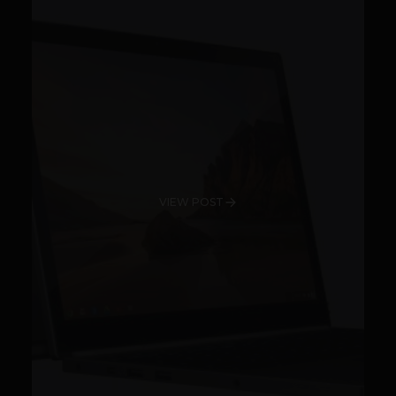
VIEW POST