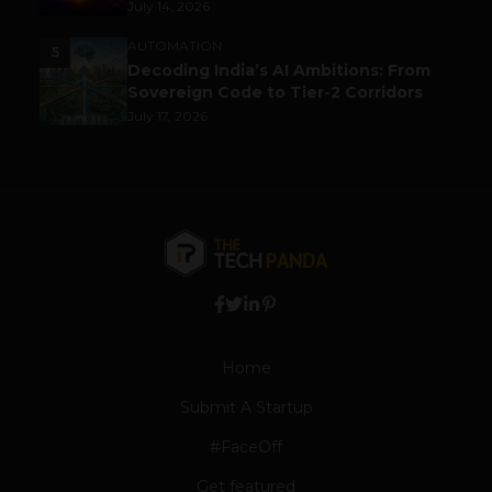
July 14, 2026
AUTOMATION
5
Decoding India’s AI Ambitions: From
Sovereign Code to Tier-2 Corridors
July 17, 2026
Home
Submit A Startup
#FaceOff
Get featured