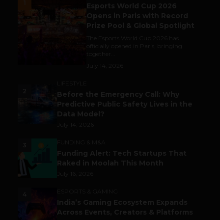
1
Esports World Cup 2026
Opens in Paris with Record
Prize Pool & Global Spotlight
The Esports World Cup 2026 has
officially opened in Paris, bringing
together...
July 14, 2026
LIFESTYLE
2
Before the Emergency Call: Why
Predictive Public Safety Lives in the
Data Model?
July 14, 2026
FUNDING & M&A
3
Funding Alert: Tech Startups That
Raked in Moolah This Month
July 16, 2026
ESPORTS & GAMING
4
India’s Gaming Ecosystem Expands
Across Events, Creators & Platforms