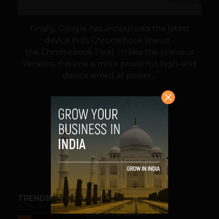
Finally, Google has announced the latest
device in its Chromebook lineup -
the Chromebook Pixel. Unlike the previous
versions, this one is more powerful, high-end
device aimed at power...
VIEW POST
SHARE
TRENDING STORIES
ESPORTS & GAMING