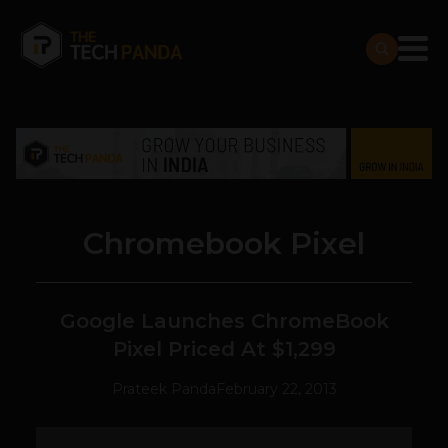
Chromebook Pixel
Google Launches ChromeBook
Pixel Priced At $1,299
Prateek Panda
February 22, 2013