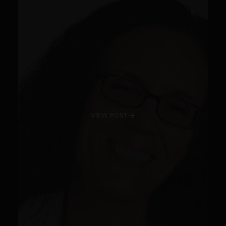
VIEW POST