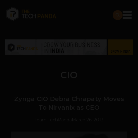
CIO
Zynga CIO Debra Chrapaty Moves
To Nirvanix as CEO
Team TechPanda
March 26, 2013