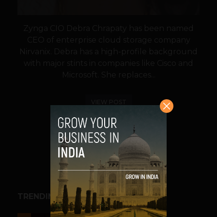
Zynga CIO Debra Chrapaty has been named
CEO of enterprise cloud storage company
Nirvanix. Debra has a high-profile background
with major stints in companies like Cisco and
Microsoft. She replaces...
VIEW POST
SHARE
TRENDING STORIES
ESPORTS & GAMING