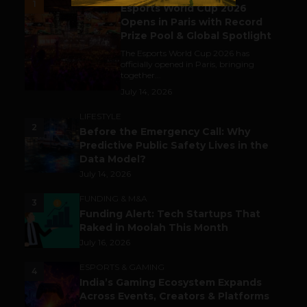
1
Esports World Cup 2026
Opens in Paris with Record
Prize Pool & Global Spotlight
The Esports World Cup 2026 has
officially opened in Paris, bringing
together...
July 14, 2026
LIFESTYLE
2
Before the Emergency Call: Why
Predictive Public Safety Lives in the
Data Model?
July 14, 2026
FUNDING & M&A
3
Funding Alert: Tech Startups That
Raked in Moolah This Month
July 16, 2026
ESPORTS & GAMING
4
India’s Gaming Ecosystem Expands
Across Events, Creators & Platforms