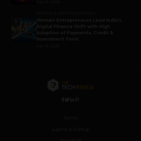
July 14, 2026
FINTECH & CRYPTOCURRENCY
Women Entrepreneurs Lead India’s
5
Digital Finance Shift with High
Adoption of Payments, Credit &
Investment Tools
July 15, 2026
Home
Submit A Startup
#FaceOff