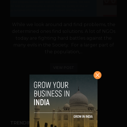
While we look around and find problems, the
determined ones find solutions. A lot of NGOs
today are fighting hard battles against the
many evils in the Society. For a larger part of
the population,...
VIEW POST
SHARE
TRENDING STORIES