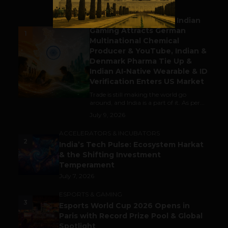
BUSINESS
Outbound & Inbound: Indian
Gaming Attracts German
1
Multinational Chemical
Producer & YouTube, Indian &
Denmark Pharma Tie Up &
Indian AI-Native Wearable & ID
Verification Enters US Market
Trade is still making the world go
around, and India is a part of it. As per...
July 9, 2026
ACCELERATORS & INCUBATORS
2
India’s Tech Pulse: Ecosystem Harkat
& the Shifting Investment
Temperament
July 7, 2026
ESPORTS & GAMING
3
Esports World Cup 2026 Opens in
Paris with Record Prize Pool & Global
Spotlight