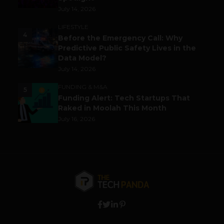
July 14, 2026
LIFESTYLE
4
Before the Emergency Call: Why
Predictive Public Safety Lives in the
Data Model?
July 14, 2026
FUNDING & M&A
5
Funding Alert: Tech Startups That
Raked in Moolah This Month
July 16, 2026