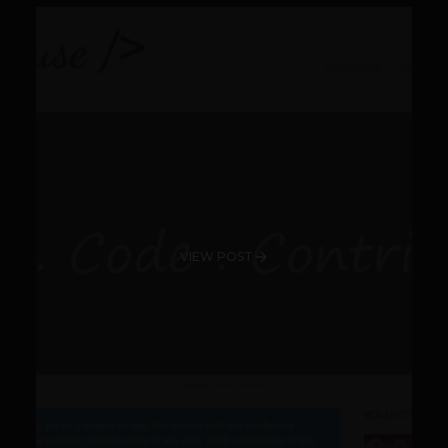
VIEW POST