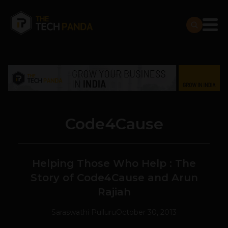
Code4Cause
Helping Those Who Help : The
Story of Code4Cause and Arun
Rajiah
Saraswathi Pulluru
October 30, 2013