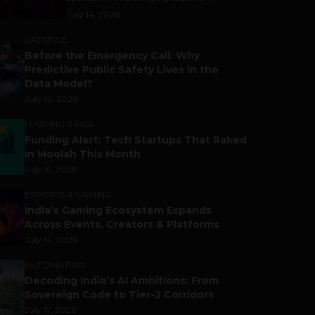
July 14, 2026
LIFESTYLE
Before the Emergency Call: Why
Predictive Public Safety Lives in the
Data Model?
July 14, 2026
FUNDING & M&A
Funding Alert: Tech Startups That Raked
in Moolah This Month
July 16, 2026
ESPORTS & GAMING
India’s Gaming Ecosystem Expands
Across Events, Creators & Platforms
July 14, 2026
AUTOMATION
Decoding India’s AI Ambitions: From
Sovereign Code to Tier-2 Corridors
July 17, 2026