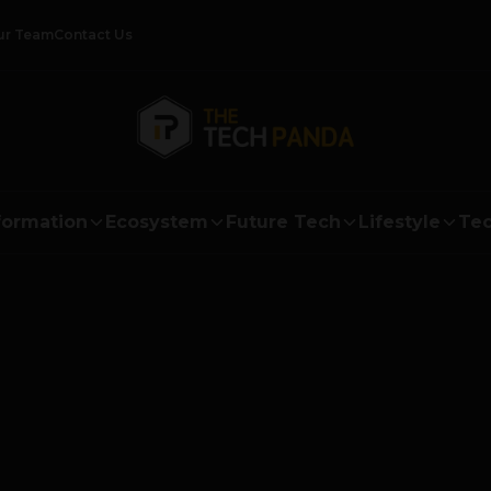
ur Team
Contact Us
formation
Ecosystem
Future Tech
Lifestyle
Tec