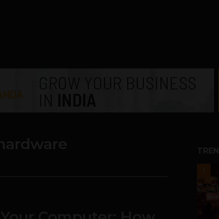
hardware
TREN
1
l Your Computer: How