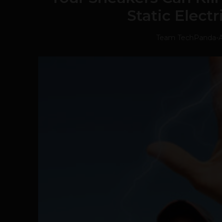
Static Elect
Team TechPanda
-