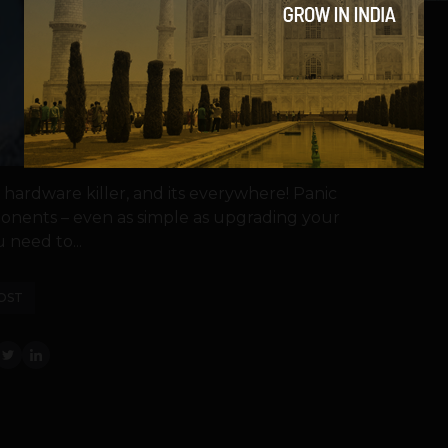
 hardware killer, and its everywhere! Panic
onents – even as simple as upgrading your
need to...
OST