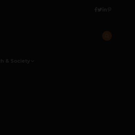
h & Society