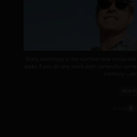
Static electricity is the number one computer
aside, if you do any work with computer comp
memory – you 
VIEW P
SHARE