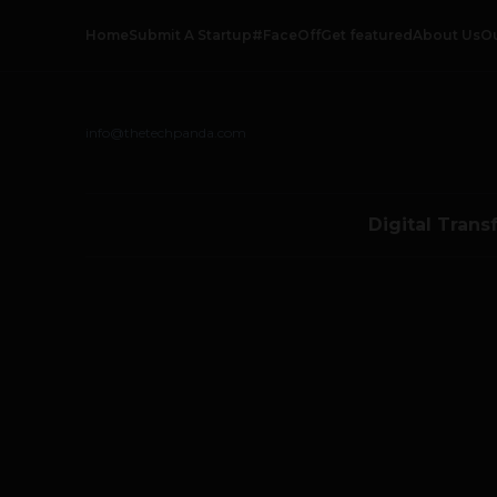
Home
Submit A Startup
#FaceOff
Get featured
About Us
O
info@thetechpanda.com
Digital Trans