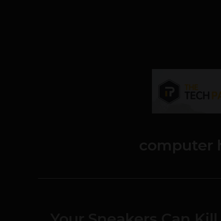
computer 
Your Sneakers Can Kil