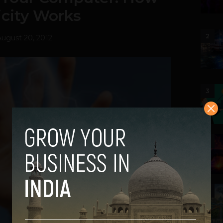
ricity Works
2
August 20, 2012
3
4
5