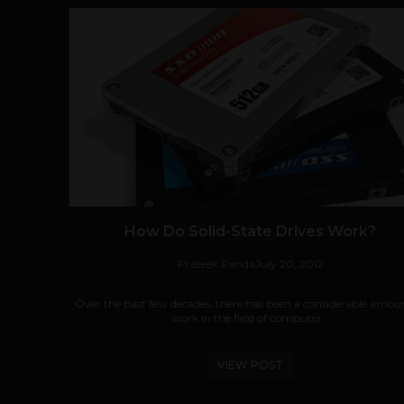
How Do Solid-State Drives Work?
Prateek Panda
July 20, 2012
Over the past few decades, there has been a considerable amou
work in the field of computer...
VIEW POST