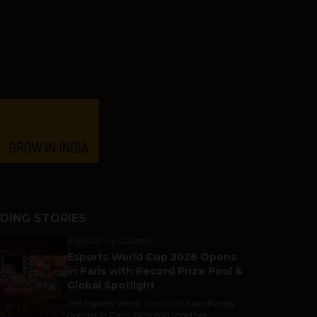
DING STORIES
ESPORTS & GAMING
Esports World Cup 2026 Opens
in Paris with Record Prize Pool &
Global Spotlight
The Esports World Cup 2026 has officially
opened in Paris, bringing together...