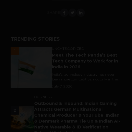
SHARE
TRENDING STORIES
UNCATEGORIZED
1
Meet The Tech Panda’s Best
Tech Company to Work for in
India in 2026
India's technology industry has never
been more competitive, not only in the...
July 7, 2026
BUSINESS
Outbound & Inbound: Indian Gaming
Attracts German Multinational
2
Chemical Producer & YouTube, Indian
& Denmark Pharma Tie Up & Indian AI-
Native Wearable & ID Verification