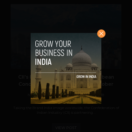
VIEW POST
CII’s India-Latin America and Caribbean
Conclave is Coming to Chile in October
Navanwita Bora Sachdev
September 25, 2018
Taking the Brand India image worldwide, the Confederation of
Indian Industry (CII) is partnering...
VIEW POST