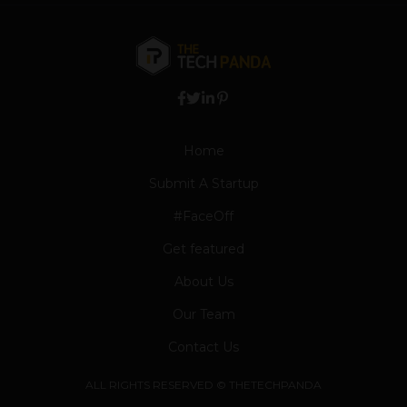
Home
Submit A Startup
#FaceOff
Get featured
About Us
Our Team
Contact Us
ALL RIGHTS RESERVED © THETECHPANDA