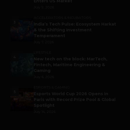
Enters US Market
July 9, 2026
ACCELERATORS & INCUBATORS
3
India’s Tech Pulse: Ecosystem Harkat
& the Shifting Investment
Temperament
July 7, 2026
LIFESTYLE
4
New tech on the block: MarTech,
Fintech, Maritime Engineering &
Gaming
July 6, 2026
ESPORTS & GAMING
5
Esports World Cup 2026 Opens in
Paris with Record Prize Pool & Global
Spotlight
July 14, 2026