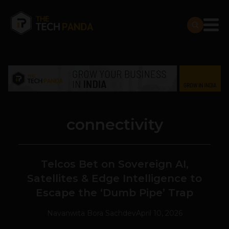
connectivity
Telcos Bet on Sovereign AI,
Satellites & Edge Intelligence to
Escape the ‘Dumb Pipe’ Trap
Navanwita Bora Sachdev
April 10, 2026