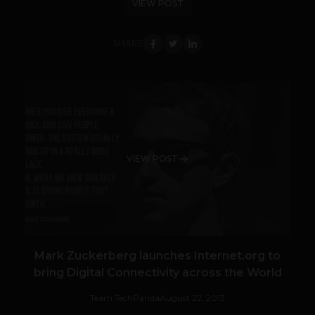
VIEW POST
SHARE
VIEW POST
Mark Zuckerberg launches Internet.org to
bring Digital Connectivity across the World
Team TechPanda
August 22, 2013