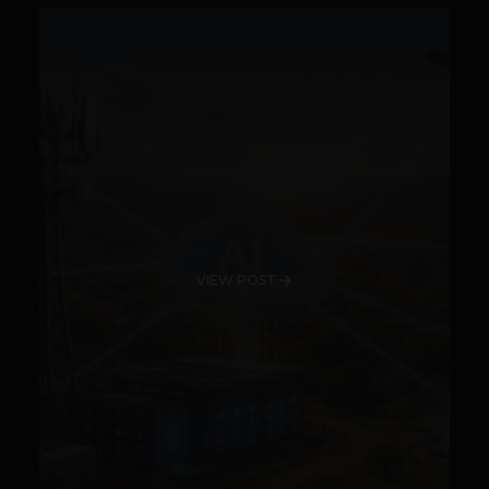
VIEW POST