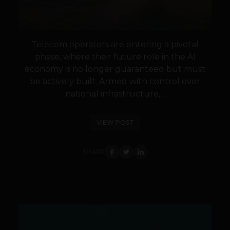
Telecom operators are entering a pivotal
phase, where their future role in the AI
economy is no longer guaranteed but must
be actively built. Armed with control over
national infrastructure,...
VIEW POST
SHARE