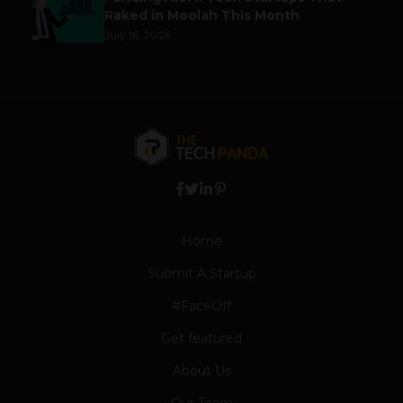
Raked in Moolah This Month
July 16, 2026
Home
Submit A Startup
#FaceOff
Get featured
About Us
Our Team