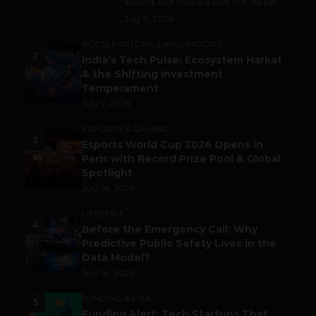
around, and India is a part of it. As per...
July 9, 2026
ACCELERATORS & INCUBATORS
2
India’s Tech Pulse: Ecosystem Harkat
& the Shifting Investment
Temperament
July 7, 2026
ESPORTS & GAMING
3
Esports World Cup 2026 Opens in
Paris with Record Prize Pool & Global
Spotlight
July 14, 2026
LIFESTYLE
4
Before the Emergency Call: Why
Predictive Public Safety Lives in the
Data Model?
July 14, 2026
FUNDING & M&A
5
Funding Alert: Tech Startups That