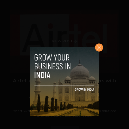
VIEW POST
Airtel to power 200,000 Smart Meters with
IoT solution
Navanwita Bora Sachdev
December 1, 2022
Bharti Airtel (Airtel), India's premier communications solutions
provider, has announced that it...