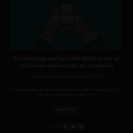
VIEW POST
Echelon Edge partners with BSNL to set up
5G private networks for its customers
Navanwita Bora Sachdev
January 27, 2023
IT product development and solution provider Echelon Edge Pvt.
Ltd. has signed an agreement with...
VIEW POST
SHARE