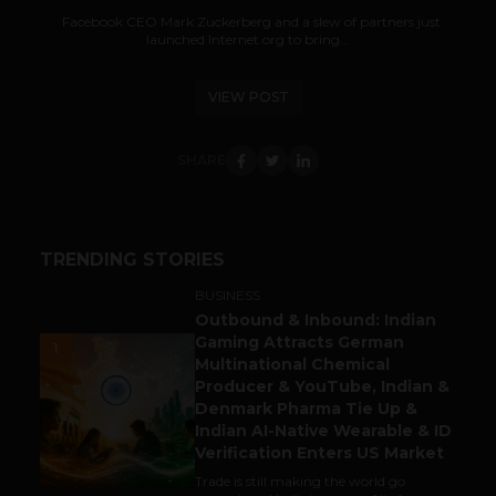
Facebook CEO Mark Zuckerberg and a slew of partners just
launched Internet.org to bring...
VIEW POST
SHARE
TRENDING STORIES
BUSINESS
Outbound & Inbound: Indian
Gaming Attracts German
1
Multinational Chemical
Producer & YouTube, Indian &
Denmark Pharma Tie Up &
Indian AI-Native Wearable & ID
Verification Enters US Market
Trade is still making the world go