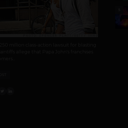
5
50 million class-action lawsuit for blasting
intiffs allege that Papa John's franchises
mers...
OST