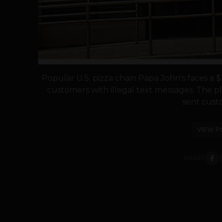
Popular U.S. pizza chain Papa John's faces a $2
customers with illegal text messages. The pla
sent custo
VIEW P
SHARE