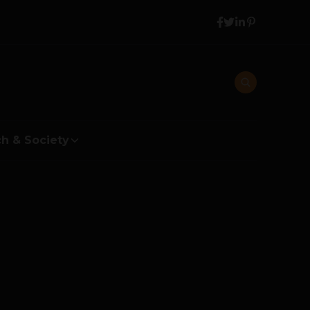
h & Society