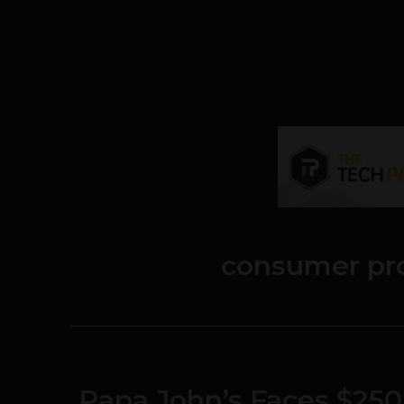
consumer pro
Papa John’s Faces $250