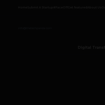
Home
Submit A Startup
#FaceOff
Get featured
About Us
O
info@thetechpanda.com
Digital Trans