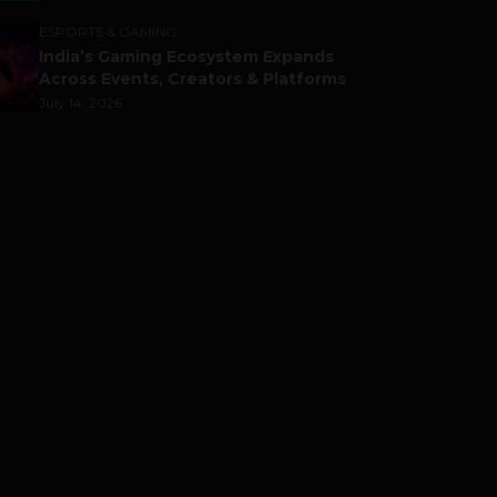
ESPORTS & GAMING
India’s Gaming Ecosystem Expands
Across Events, Creators & Platforms
July 14, 2026