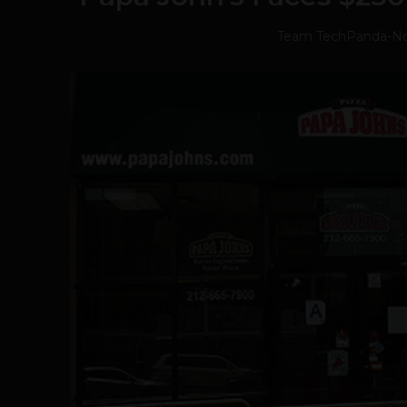
Team TechPanda
-
No