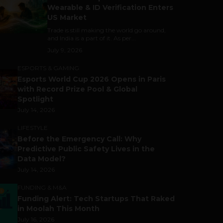
Wearable & ID Verification Enters
US Market
Trade is still making the world go around,
and India is a part of it. As per...
July 9, 2026
ESPORTS & GAMING
Esports World Cup 2026 Opens in Paris
with Record Prize Pool & Global
Spotlight
July 14, 2026
LIFESTYLE
Before the Emergency Call: Why
Predictive Public Safety Lives in the
Data Model?
July 14, 2026
FUNDING & M&A
Funding Alert: Tech Startups That Raked
in Moolah This Month
July 16, 2026