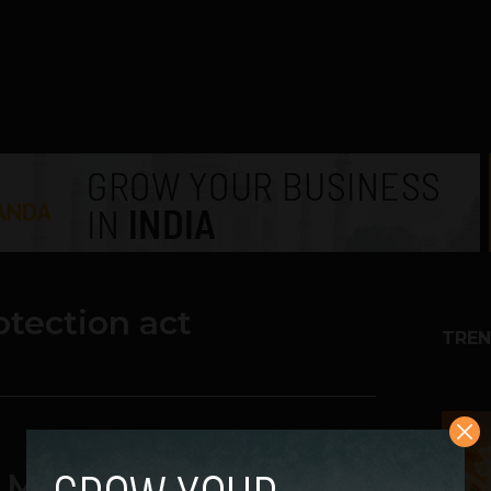
tection act
TREN
1
 Million Spam Lawsuit