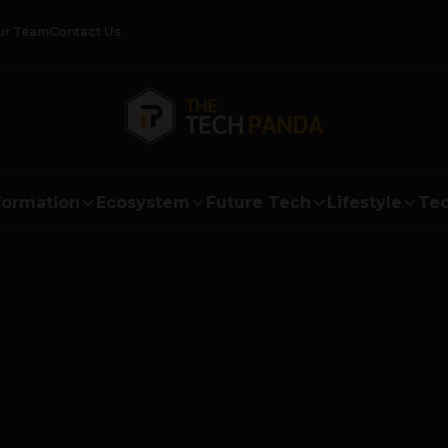
ur Team
Contact Us
formation
Ecosystem
Future Tech
Lifestyle
Tec