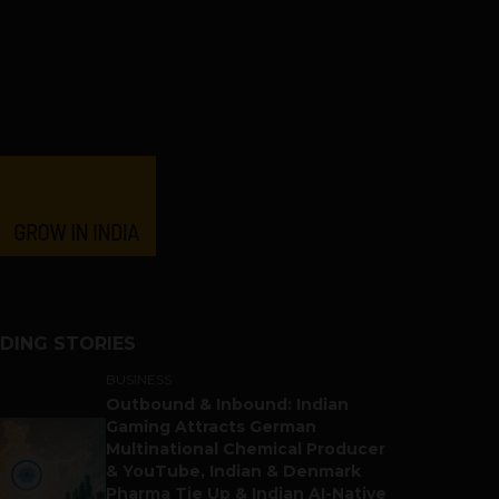
DING STORIES
BUSINESS
Outbound & Inbound: Indian
Gaming Attracts German
Multinational Chemical Producer
& YouTube, Indian & Denmark
Pharma Tie Up & Indian AI-Native