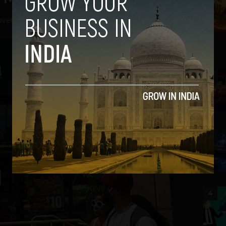
vember 15, 2012
2
3
4