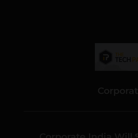
Corporat
Corporate India Wil