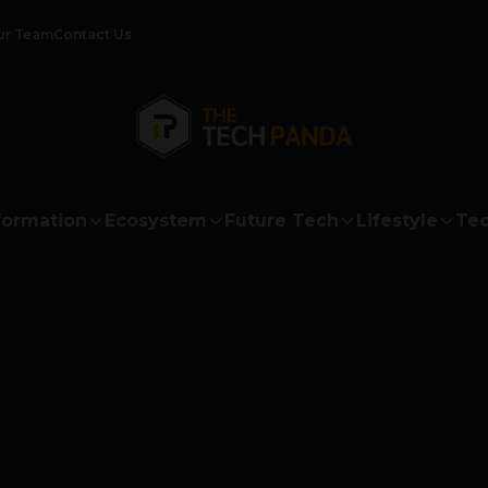
ur Team
Contact Us
formation
Ecosystem
Future Tech
Lifestyle
Tec