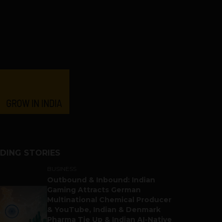
DING STORIES
BUSINESS
Outbound & Inbound: Indian
Gaming Attracts German
Multinational Chemical Producer
& YouTube, Indian & Denmark
Pharma Tie Up & Indian AI-Native