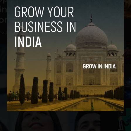
n 2019: Mercer-Mettl
ort
ev
-
February 7, 2019
2
3
4