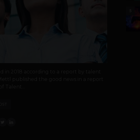
5
id in 2018 according to a report by talent
ettl published the good news in a report
of Talent...
OST