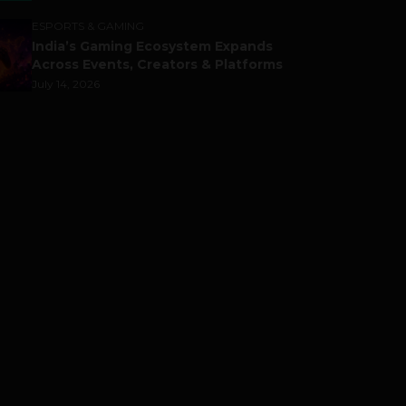
ESPORTS & GAMING
India’s Gaming Ecosystem Expands
Across Events, Creators & Platforms
July 14, 2026