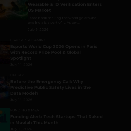
Wearable & ID Verification Enters
US Market
Trade is still making the world go around,
and India is a part of it. As per...
July 9, 2026
ESPORTS & GAMING
Esports World Cup 2026 Opens in Paris
with Record Prize Pool & Global
Spotlight
July 14, 2026
LIFESTYLE
Before the Emergency Call: Why
Predictive Public Safety Lives in the
Data Model?
July 14, 2026
FUNDING & M&A
Funding Alert: Tech Startups That Raked
in Moolah This Month
July 16, 2026