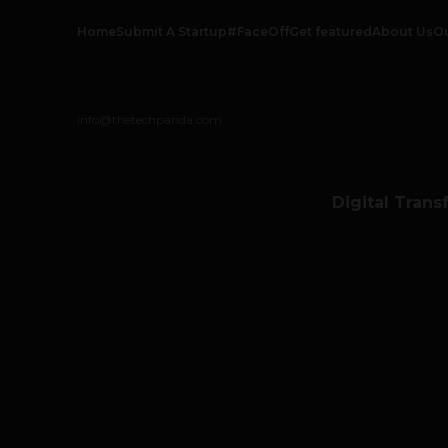
Home
Submit A Startup
#FaceOff
Get featured
About Us
O
info@thetechpanda.com
Digital Trans