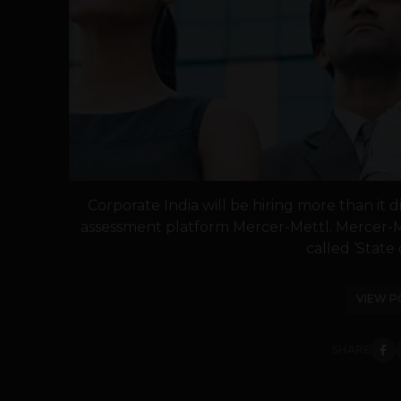
Corporate India will be hiring more than it d
assessment platform Mercer-Mettl. Mercer-M
called ‘State 
VIEW P
SHARE