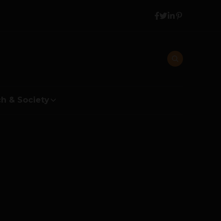
h & Society