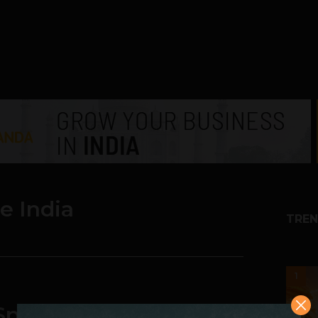
e India
TREN
1
l Spend 34% More on