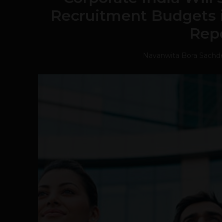
Recruitment Budgets i
Rep
Navanwita Bora Sachd