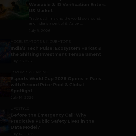
Wearable & ID Verification Enters
US Market
Trade is still making the world go around,
and India is a part of it. As per...
July 9, 2026
ACCELERATORS & INCUBATORS
India’s Tech Pulse: Ecosystem Harkat &
the Shifting Investment Temperament
July 7, 2026
ESPORTS & GAMING
Esports World Cup 2026 Opens in Paris
with Record Prize Pool & Global
Spotlight
July 14, 2026
LIFESTYLE
Before the Emergency Call: Why
Predictive Public Safety Lives in the
Data Model?
July 14, 2026