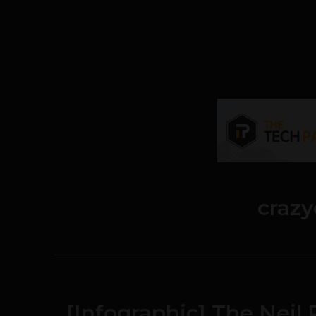
craz
[Infographic] The Nei