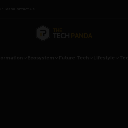
ur Team
Contact Us
formation
Ecosystem
Future Tech
Lifestyle
Tec