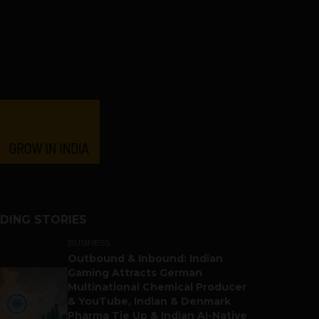
DING STORIES
BUSINESS
Outbound & Inbound: Indian
Gaming Attracts German
Multinational Chemical Producer
& YouTube, Indian & Denmark
Pharma Tie Up & Indian AI-Native