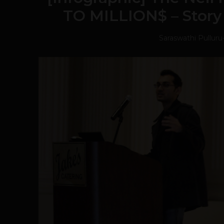
TO MILLION$ – Story 
Saraswathi Pulluru