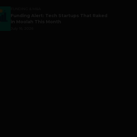
FUNDING & M&A
Funding Alert: Tech Startups That Raked
in Moolah This Month
July 16, 2026