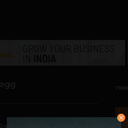
yegg
TREN
1
l Patel: From MOPPING