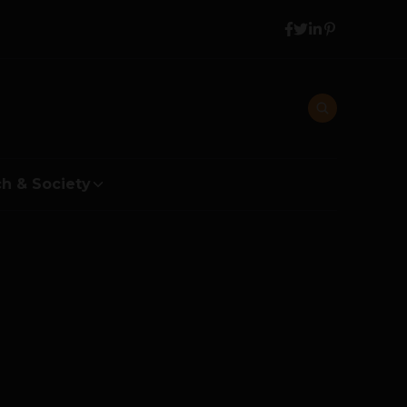
h & Society