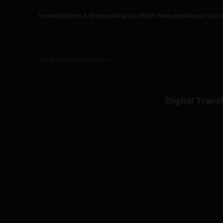
Home
Submit A Startup
#FaceOff
Get featured
About Us
O
info@thetechpanda.com
Digital Trans