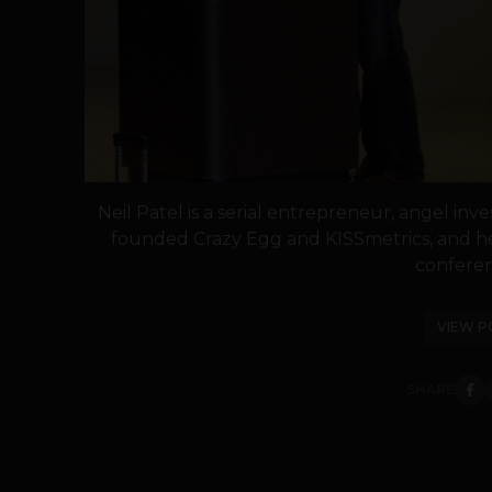
Neil Patel is a serial entrepreneur, angel inve
founded Crazy Egg and KISSmetrics, and h
conferenc
VIEW P
SHARE