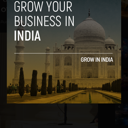
of Diaper to Riches
-
August 1, 2013
2
3
4