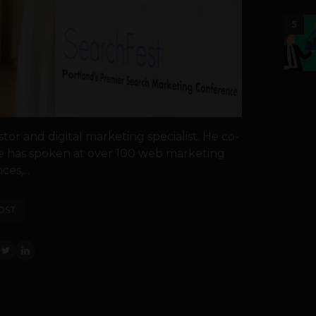
5
stor and digital marketing specialist. He co-
e has spoken at over 100 web marketing
es,...
OST