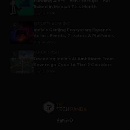
Funding Alert: Tech Startups That
Raked in Moolah This Month
July 16, 2026
ESPORTS & GAMING
4
India’s Gaming Ecosystem Expands
Across Events, Creators & Platforms
July 14, 2026
AUTOMATION
5
Decoding India’s AI Ambitions: From
Sovereign Code to Tier-2 Corridors
July 17, 2026