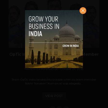
VIEW POST
OpTic India Disqualified After Team Member
Caught Cheating
Navanwita Bora Sachdev
October 25, 2018
Team OpTic India landed into trouble when its team member
Nikhil 'forsaken' Kumawat was allegedly...
VIEW POST