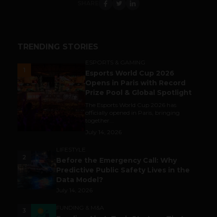
SHARE
TRENDING STORIES
ESPORTS & GAMING
1
Esports World Cup 2026
Opens in Paris with Record
Prize Pool & Global Spotlight
The Esports World Cup 2026 has
officially opened in Paris, bringing
together...
July 14, 2026
LIFESTYLE
2
Before the Emergency Call: Why
Predictive Public Safety Lives in the
Data Model?
July 14, 2026
FUNDING & M&A
3