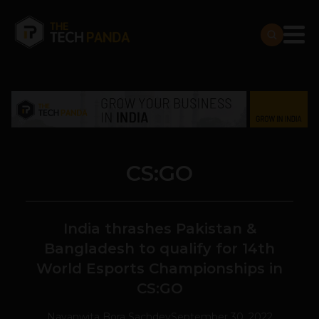
CS:GO
India thrashes Pakistan &
Bangladesh to qualify for 14th
World Esports Championships in
CS:GO
Navanwita Bora Sachdev
September 30, 2022