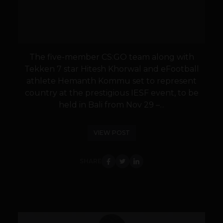
The five-member CS:GO team along with
Tekken 7 star Hitesh Khorwal and eFootball
athlete Hemanth Kommu set to represent
country at the prestigious IESF event, to be
held in Bali from Nov 29 –...
VIEW POST
SHARE