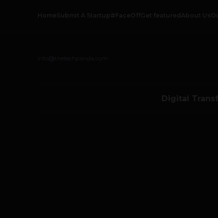
Home
Submit A Startup
#FaceOff
Get featured
About Us
O
info@thetechpanda.com
Digital Trans