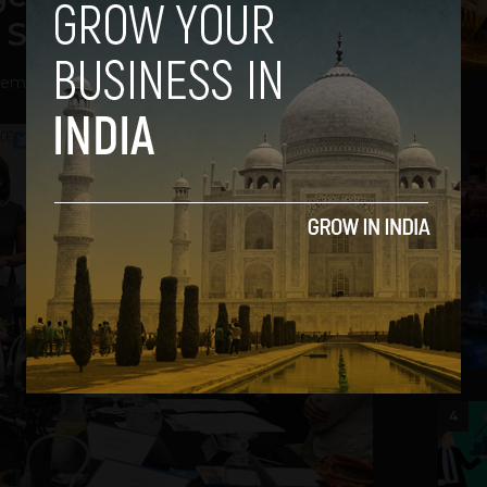
r Startup Culture
ember 13, 2013
2
3
4