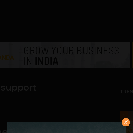
 support
TREN
1
ement & Support is