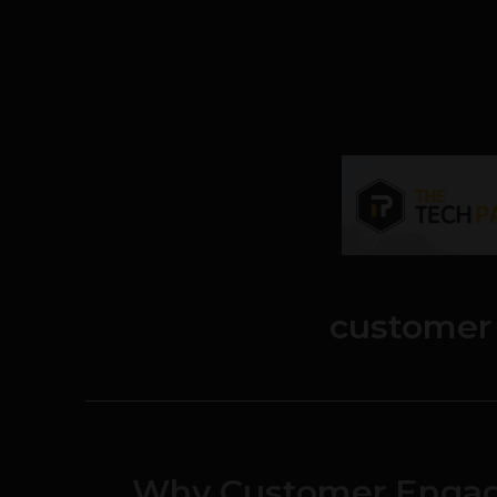
customer
Why Customer Engag