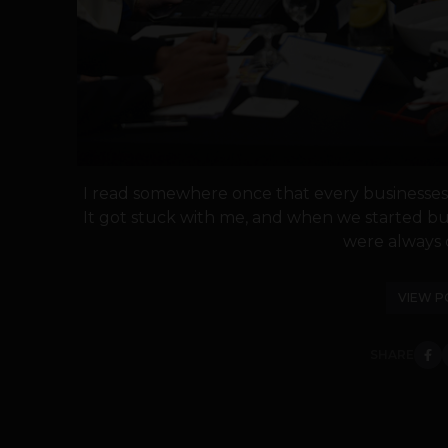
I read somewhere once that every businesses 
It got stuck with me, and when we started bu
were always c
VIEW P
SHARE