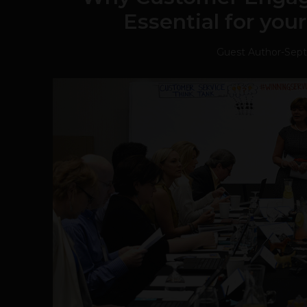
Essential for you
Guest Author
-
Sept