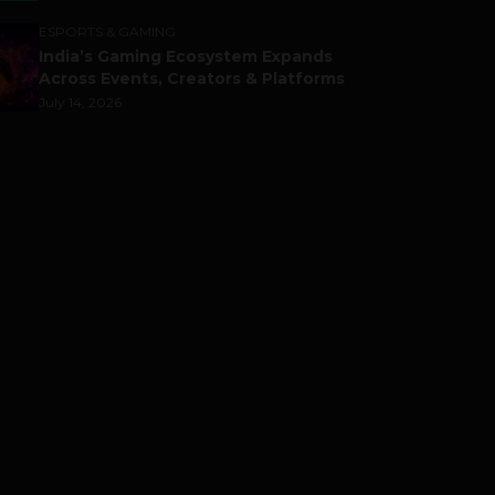
ESPORTS & GAMING
India’s Gaming Ecosystem Expands
Across Events, Creators & Platforms
July 14, 2026