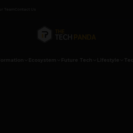
ur Team
Contact Us
formation
Ecosystem
Future Tech
Lifestyle
Tec