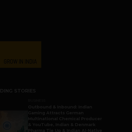
DING STORIES
BUSINESS
Outbound & Inbound: Indian
Gaming Attracts German
Multinational Chemical Producer
& YouTube, Indian & Denmark
Pharma Tie Up & Indian AI-Native