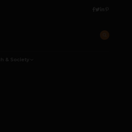
h & Society