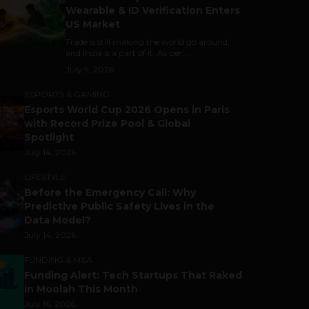
Wearable & ID Verification Enters
US Market
Trade is still making the world go around,
and India is a part of it. As per...
July 9, 2026
ESPORTS & GAMING
Esports World Cup 2026 Opens in Paris
with Record Prize Pool & Global
Spotlight
July 14, 2026
LIFESTYLE
Before the Emergency Call: Why
Predictive Public Safety Lives in the
Data Model?
July 14, 2026
FUNDING & M&A
Funding Alert: Tech Startups That Raked
in Moolah This Month
July 16, 2026