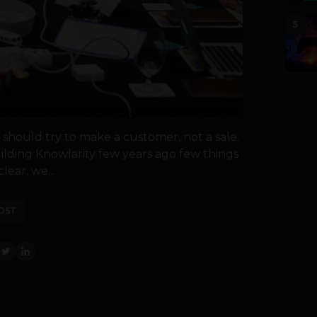
5
should try to make a customer, not a sale.
ilding Knowlarity few years ago few things
lear, we...
OST