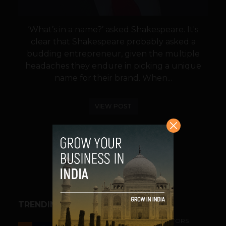
‘What’s in a name?’ asked Shakespeare. It's
clear that Shakespeare probably asked a
budding entrepreneur, given the multiple
headaches they endure in picking a unique
name for their brand. When...
VIEW POST
SHARE
TRENDING STORIES
ACCELERATORS & INCUBATORS