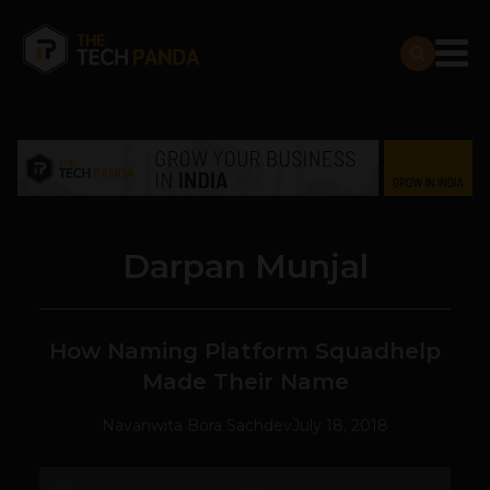
Darpan Munjal
How Naming Platform Squadhelp
Made Their Name
Navanwita Bora Sachdev
July 18, 2018