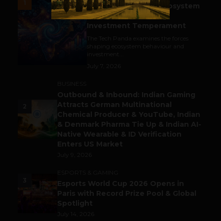
1
India’s Tech Pulse: Ecosystem
Harkat & the Shifting
Investment Temperament
The Tech Panda examines the forces
shaping ecosystem behaviour and
investment...
July 7, 2026
BUSINESS
Outbound & Inbound: Indian Gaming
Attracts German Multinational
2
Chemical Producer & YouTube, Indian
& Denmark Pharma Tie Up & Indian AI-
Native Wearable & ID Verification
Enters US Market
July 9, 2026
ESPORTS & GAMING
3
Esports World Cup 2026 Opens in
Paris with Record Prize Pool & Global
Spotlight
July 14, 2026