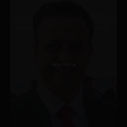
VIEW POST