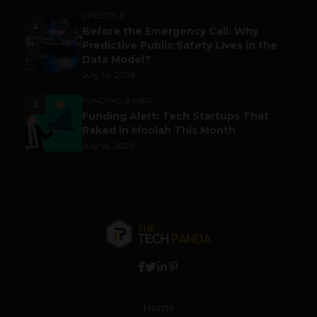
LIFESTYLE
4
Before the Emergency Call: Why
Predictive Public Safety Lives in the
Data Model?
July 14, 2026
FUNDING & M&A
5
Funding Alert: Tech Startups That
Raked in Moolah This Month
July 16, 2026
Home