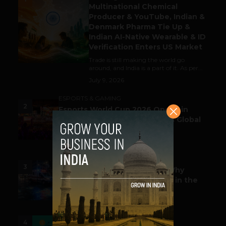
Multinational Chemical
Producer & YouTube, Indian &
Denmark Pharma Tie Up &
Indian AI-Native Wearable & ID
Verification Enters US Market
Trade is still making the world go
around, and India is a part of it. As per...
July 9, 2026
ESPORTS & GAMING
2
Esports World Cup 2026 Opens in
Paris with Record Prize Pool & Global
Spotlight
July 14, 2026
LIFESTYLE
3
Before the Emergency Call: Why
Predictive Public Safety Lives in the
Data Model?
July 14, 2026
FUNDING & M&A
4