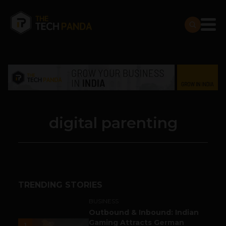
digital parenting
TRENDING STORIES
BUSINESS
Outbound & Inbound: Indian
Gaming Attracts German
1