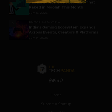
Funding Alert: Tech Startups That
Raked in Moolah This Month
July 16, 2026
ESPORTS & GAMING
5
India’s Gaming Ecosystem Expands
Across Events, Creators & Platforms
July 14, 2026
Home
Submit A Startup