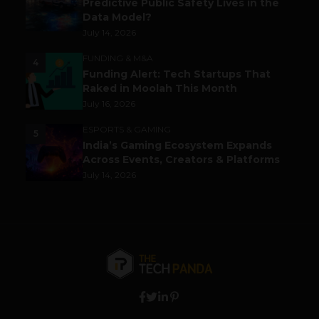
Predictive Public Safety Lives in the
Data Model?
July 14, 2026
FUNDING & M&A
4
Funding Alert: Tech Startups That
Raked in Moolah This Month
July 16, 2026
ESPORTS & GAMING
5
India’s Gaming Ecosystem Expands
Across Events, Creators & Platforms
July 14, 2026