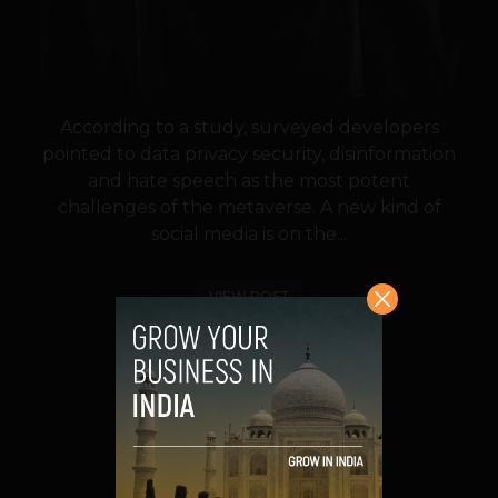
According to a study, surveyed developers
pointed to data privacy security, disinformation
and hate speech as the most potent
challenges of the metaverse. A new kind of
social media is on the...
VIEW POST
SHARE