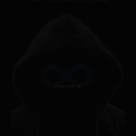
VIEW POST