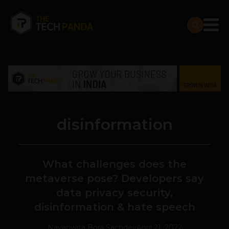
disinformation
What challenges does the
metaverse pose? Developers say
data privacy security,
disinformation & hate speech
Navanwita Bora Sachdev
April 21, 2022