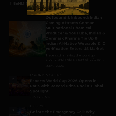
TRENDING STORIES
BUSINESS
Outbound & Inbound: Indian
Gaming Attracts German
1
Multinational Chemical
Producer & YouTube, Indian &
Denmark Pharma Tie Up &
Indian AI-Native Wearable & ID
Verification Enters US Market
Trade is still making the world go
around, and India is a part of it. As per...
July 9, 2026
ESPORTS & GAMING
2
Esports World Cup 2026 Opens in
Paris with Record Prize Pool & Global
Spotlight
July 14, 2026
LIFESTYLE
3
Before the Emergency Call: Why