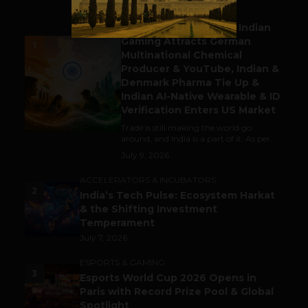
BUSINESS
Outbound & Inbound: Indian
Gaming Attracts German
1
Multinational Chemical
Producer & YouTube, Indian &
Denmark Pharma Tie Up &
Indian AI-Native Wearable & ID
Verification Enters US Market
Trade is still making the world go
around, and India is a part of it. As per...
July 9, 2026
ACCELERATORS & INCUBATORS
2
India’s Tech Pulse: Ecosystem Harkat
& the Shifting Investment
Temperament
July 7, 2026
ESPORTS & GAMING
3
Esports World Cup 2026 Opens in
Paris with Record Prize Pool & Global
Spotlight