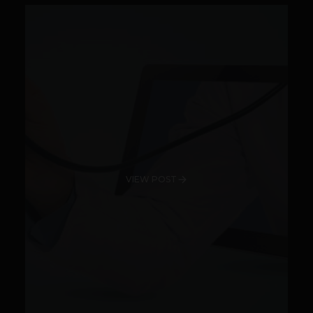
VIEW POST