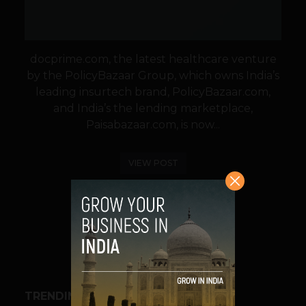
docprime.com, the latest healthcare venture
by the PolicyBazaar Group, which owns India’s
leading insurtech brand, PolicyBazaar.com,
and India’s the lending marketplace,
Paisabazaar.com, is now...
VIEW POST
SHARE
TRENDING STORIES