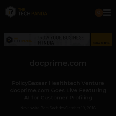
docprime.com
PolicyBazaar Healthtech Venture
docprime.com Goes Live Featuring
AI for Customer Profiling
Navanwita Bora Sachdev
October 19, 2018