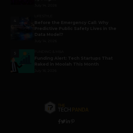
July 14, 2026
LIFESTYLE
4
Before the Emergency Call: Why
Predictive Public Safety Lives in the
Data Model?
July 14, 2026
FUNDING & M&A
5
Funding Alert: Tech Startups That
Raked in Moolah This Month
July 16, 2026