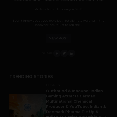
Prateek Panda
February 4, 2013
I don't know about you guys but I totally hate waiting in the
lobby for hours just to ask the...
VIEW POST
SHARE
TRENDING STORIES
BUSINESS
Outbound & Inbound: Indian
Gaming Attracts German
1
Multinational Chemical
Producer & YouTube, Indian &
Denmark Pharma Tie Up &