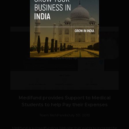
SHARE
VIEW POST
Medifund provides Support to Medical
Students to help Pay their Expenses
Team TechPanda
July 30, 2013
Medifund is a crowdfunding Web site that wants to increase the