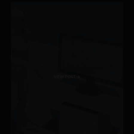
VIEW POST