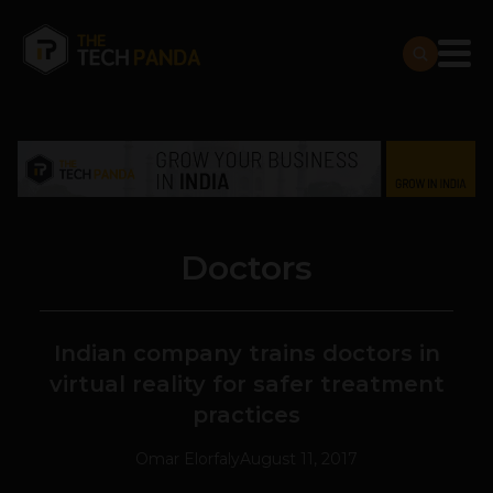
Doctors
Indian company trains doctors in
virtual reality for safer treatment
practices
Omar Elorfaly
August 11, 2017