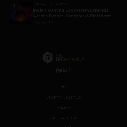
ESPORTS & GAMING
5
India’s Gaming Ecosystem Expands
Across Events, Creators & Platforms
July 14, 2026
Home
Submit A Startup
#FaceOff
Get featured