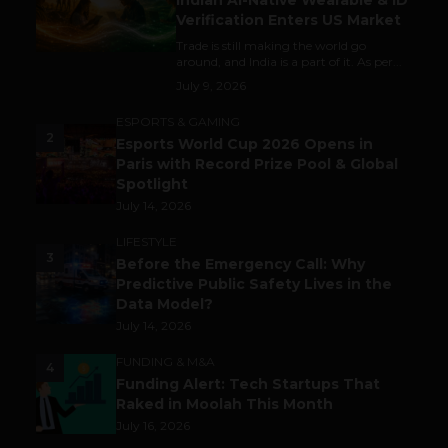
Indian AI-Native Wearable & ID
Verification Enters US Market
Trade is still making the world go
around, and India is a part of it. As per...
July 9, 2026
ESPORTS & GAMING
2
Esports World Cup 2026 Opens in
Paris with Record Prize Pool & Global
Spotlight
July 14, 2026
LIFESTYLE
3
Before the Emergency Call: Why
Predictive Public Safety Lives in the
Data Model?
July 14, 2026
FUNDING & M&A
4
Funding Alert: Tech Startups That
Raked in Moolah This Month
July 16, 2026