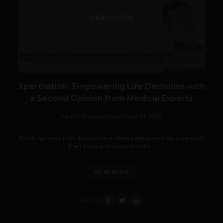
VIEW POST
Xpertnation- Empowering Life Decisions with
a Second Opinion from Medical Experts
Akansha Naredy
December 31, 2013
This is no news that doctors have often been extremely careless in
their tasks and towards their...
VIEW POST
SHARE