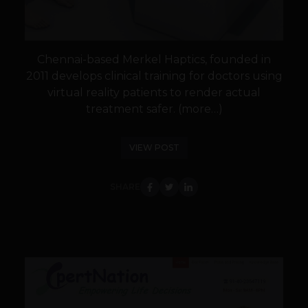
Chennai-based Merkel Haptics, founded in
2011 develops clinical training for doctors using
virtual reality patients to render actual
treatment safer. (more…)
VIEW POST
SHARE