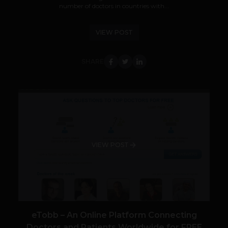
number of doctors in countries with...
VIEW POST
SHARE
VIEW POST
eTobb – An Online Platform Connecting
Doctors and Patients Worldwide for FREE