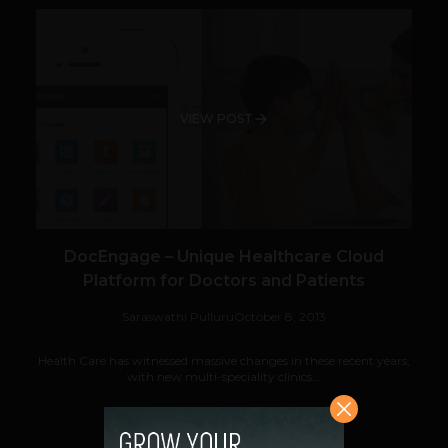
VIEW POST
DocEngage – Unique Healthcare Cloud
Platform for Doctors and Patients
Saraswathi Pulluru
October 8, 2013
Health Care has witnessed massive changes in these recent years,
with new multi-speciality clinics...
VIEW POST