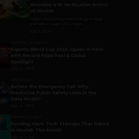
Wearable & ID Verification Enters
US Market
Trade is still making the world go around,
and India is a part of it. As per...
July 9, 2026
ESPORTS & GAMING
Esports World Cup 2026 Opens in Paris
with Record Prize Pool & Global
Spotlight
July 14, 2026
LIFESTYLE
Before the Emergency Call: Why
Predictive Public Safety Lives in the
Data Model?
July 14, 2026
FUNDING & M&A
Funding Alert: Tech Startups That Raked
in Moolah This Month
July 16, 2026