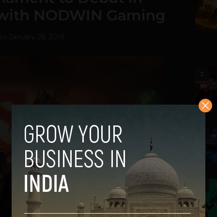
p with NODWIN Gaming
ev
-
January 26, 2019
2
3
4