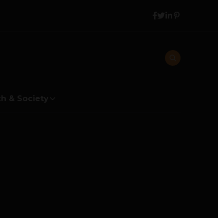
h & Society