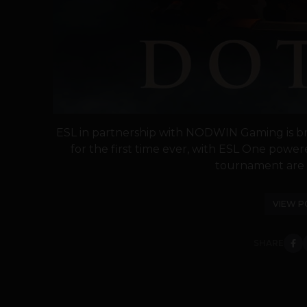
ESL in partnership with NODWIN Gaming is bri
for the first time ever, with ESL One power
tournament are Ap
VIEW P
SHARE