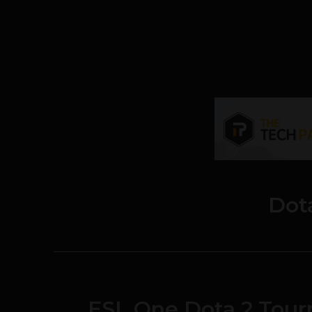
Dot
ESL One Dota 2 Tour