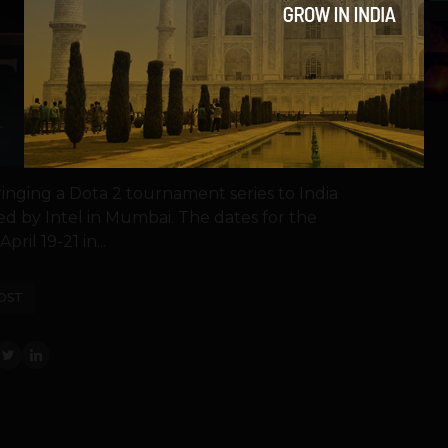
5
nging a Dota 2 tournament series to India
ed by Intel in Mumbai. The dates for the
ril 19-21 in...
OST