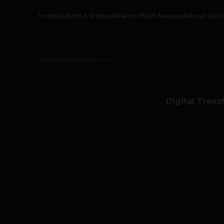
Home
Submit A Startup
#FaceOff
Get featured
About Us
O
info@thetechpanda.com
Digital Trans