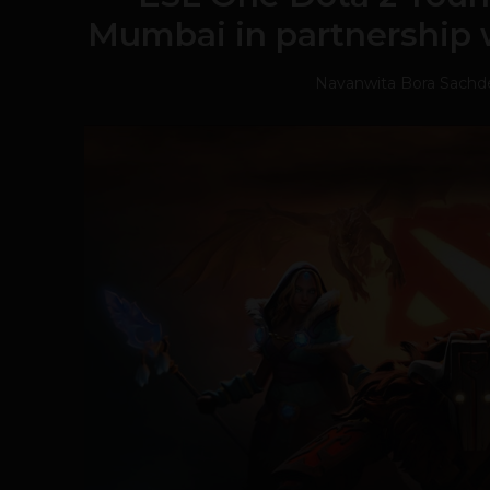
Mumbai in partnershi
Navanwita Bora Sachd