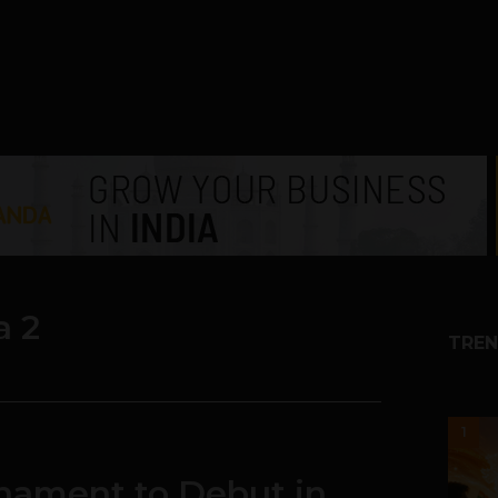
a 2
TREN
1
nament to Debut in