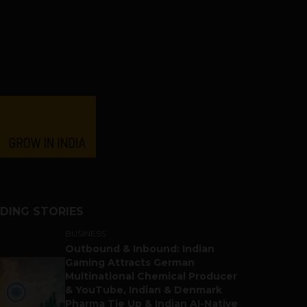
DING STORIES
BUSINESS
Outbound & Inbound: Indian
Gaming Attracts German
Multinational Chemical Producer
& YouTube, Indian & Denmark
Pharma Tie Up & Indian AI-Native