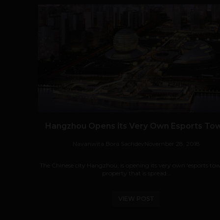
Hangzhou Opens its Very Own Esports To
Navanwita Bora Sachdev
November 28, 2018
The Chinese city Hangzhou, is opening its very own ‘esports tow
property that is spread...
VIEW POST