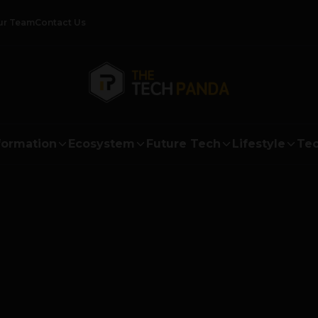
ur Team
Contact Us
formation
Ecosystem
Future Tech
Lifestyle
Tec