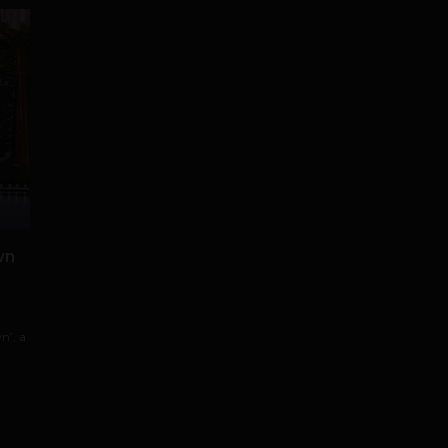
wn
n’, a