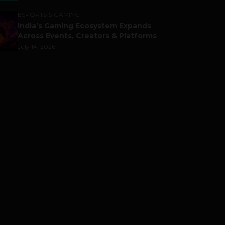
ESPORTS & GAMING
India’s Gaming Ecosystem Expands
Across Events, Creators & Platforms
July 14, 2026