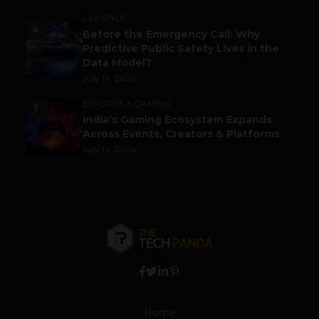
LIFESTYLE
4
Before the Emergency Call: Why
Predictive Public Safety Lives in the
Data Model?
July 14, 2026
ESPORTS & GAMING
5
India’s Gaming Ecosystem Expands
Across Events, Creators & Platforms
July 14, 2026
Home