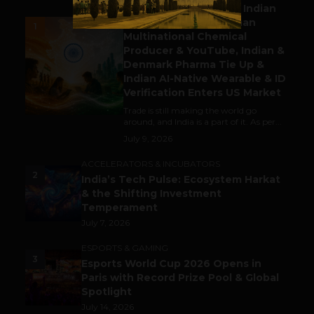
Outbound & Inbound: Indian
Gaming Attracts German
1
Multinational Chemical
Producer & YouTube, Indian &
Denmark Pharma Tie Up &
Indian AI-Native Wearable & ID
Verification Enters US Market
Trade is still making the world go
around, and India is a part of it. As per...
July 9, 2026
ACCELERATORS & INCUBATORS
2
India’s Tech Pulse: Ecosystem Harkat
& the Shifting Investment
Temperament
July 7, 2026
ESPORTS & GAMING
3
Esports World Cup 2026 Opens in
Paris with Record Prize Pool & Global
Spotlight
July 14, 2026