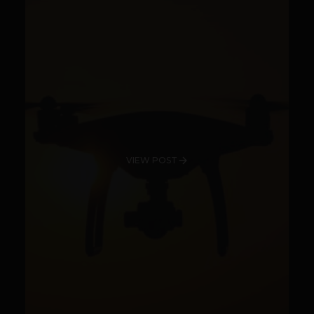
VIEW POST