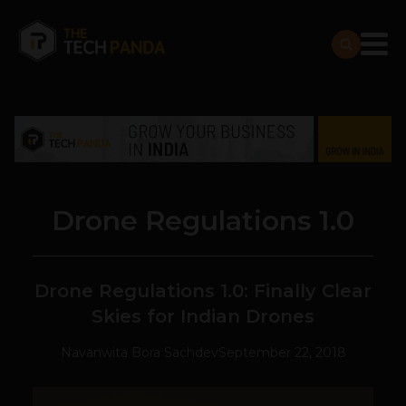
Drone Regulations 1.0
Drone Regulations 1.0: Finally Clear
Skies for Indian Drones
Navanwita Bora Sachdev
September 22, 2018