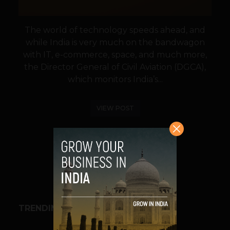
The world of technology speeds ahead, and
while India is very much on the bandwagon
with IT, e-commerce, space, and much more,
the Director General of Civil Aviation (DGCA),
which monitors India’s...
VIEW POST
SHARE
TRENDING STORIES
BUSINESS