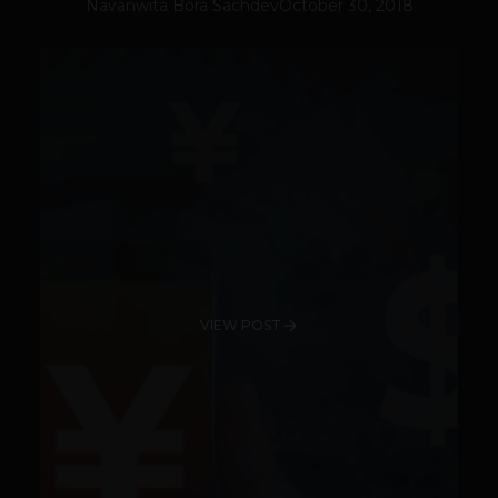
Navanwita Bora Sachdev
October 30, 2018
VIEW POST