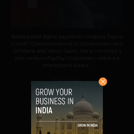
Noida-based digital payments company Paytm
(One97 Communications), in collaboration with
SoftBank and Yahoo! Japan, has announced a
joint venture PayPay Corporation, which is a
smartphone-based...
VIEW POST
SHARE