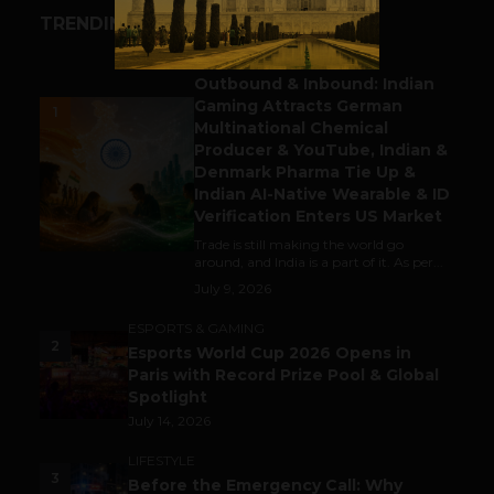
TRENDING STORIES
BUSINESS
Outbound & Inbound: Indian
Gaming Attracts German
1
Multinational Chemical
Producer & YouTube, Indian &
Denmark Pharma Tie Up &
Indian AI-Native Wearable & ID
Verification Enters US Market
Trade is still making the world go
around, and India is a part of it. As per...
July 9, 2026
ESPORTS & GAMING
2
Esports World Cup 2026 Opens in
Paris with Record Prize Pool & Global
Spotlight
July 14, 2026
LIFESTYLE
3
Before the Emergency Call: Why