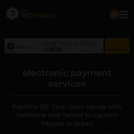
electronic payment
services
Paytm’s QR Tech Joins Hands with
SoftBank and Yahoo! to Launch
Paypay in Japan