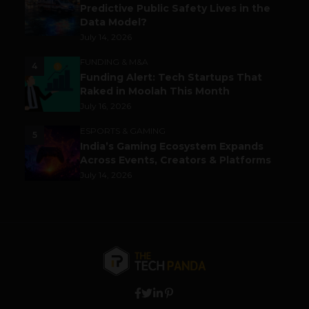
Predictive Public Safety Lives in the
Data Model?
July 14, 2026
FUNDING & M&A
4
Funding Alert: Tech Startups That
Raked in Moolah This Month
July 16, 2026
ESPORTS & GAMING
5
India’s Gaming Ecosystem Expands
Across Events, Creators & Platforms
July 14, 2026