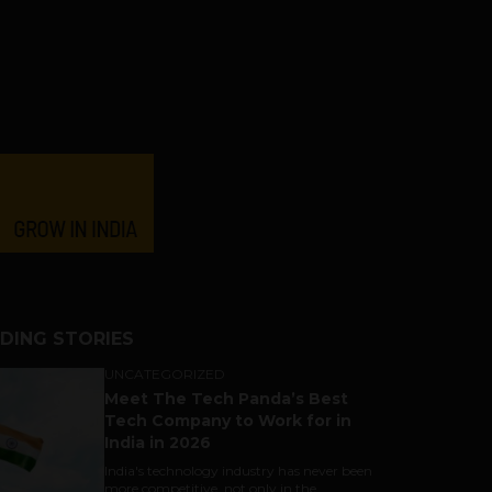
DING STORIES
UNCATEGORIZED
Meet The Tech Panda’s Best
Tech Company to Work for in
India in 2026
India's technology industry has never been
more competitive, not only in the...