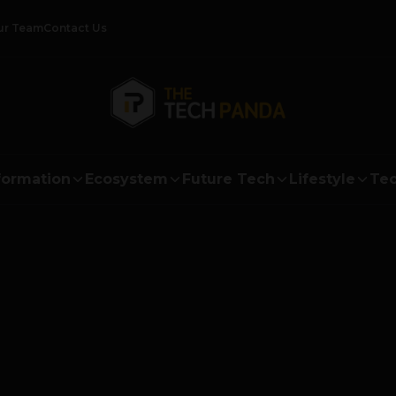
ur Team
Contact Us
formation
Ecosystem
Future Tech
Lifestyle
Tec