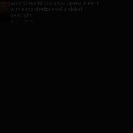
Esports World Cup 2026 Opens in Paris
with Record Prize Pool & Global
Spotlight
July 14, 2026