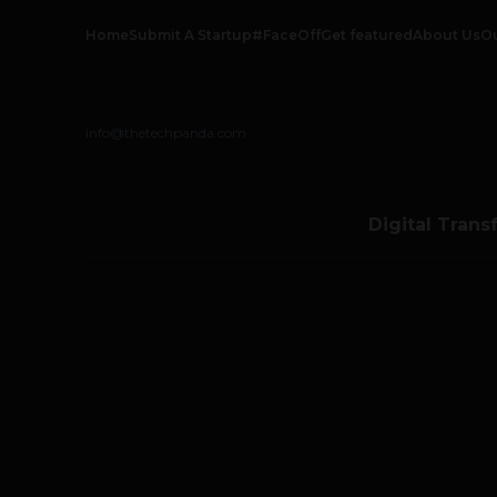
Home
Submit A Startup
#FaceOff
Get featured
About Us
O
info@thetechpanda.com
Digital Trans