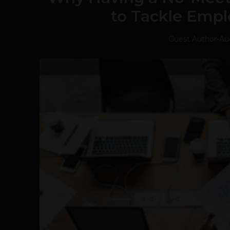
to Tackle Emp
Guest Author
-
Au