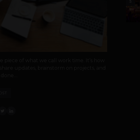
5
 piece of what we call work time. It’s how
, share updates, brainstorm on projects, and
done....
OST