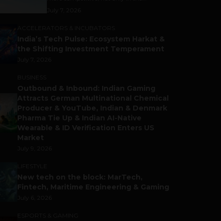
July 7, 2026
ACCELERATORS & INCUBATORS
India’s Tech Pulse: Ecosystem Harkat &
the Shifting Investment Temperament
July 7, 2026
BUSINESS
Outbound & Inbound: Indian Gaming
Attracts German Multinational Chemical
Producer & YouTube, Indian & Denmark
Pharma Tie Up & Indian AI-Native
Wearable & ID Verification Enters US
Market
July 9, 2026
LIFESTYLE
New tech on the block: MarTech,
Fintech, Maritime Engineering & Gaming
July 6, 2026
ESPORTS & GAMING