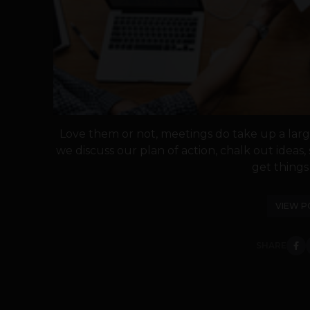
Love them or not, meetings do take up a large
we discuss our plan of action, chalk out ideas
get things 
VIEW P
SHARE