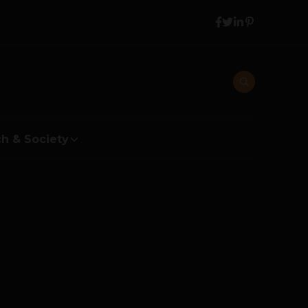
h & Society