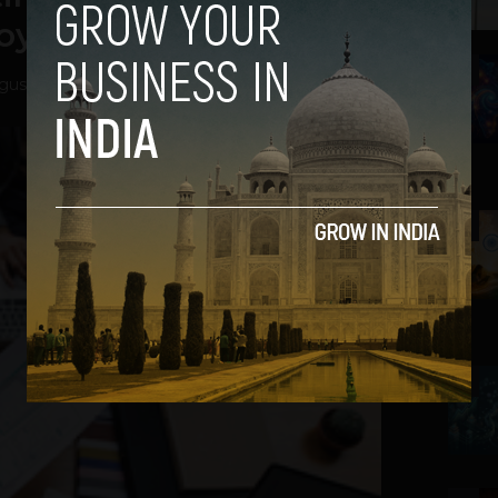
loyee Burnout
2
gust 27, 2020
3
4