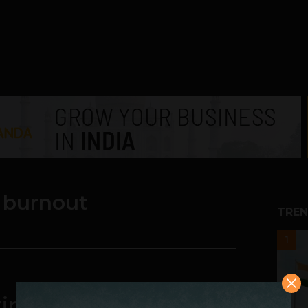
 burnout
TREN
1
ng Day is Imperative