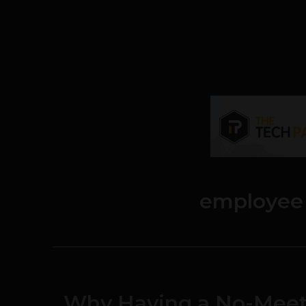
employee
Why Having a No-Meeti